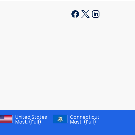
United States
Connecticut
Mast:
(Full)
Mast:
(Full)