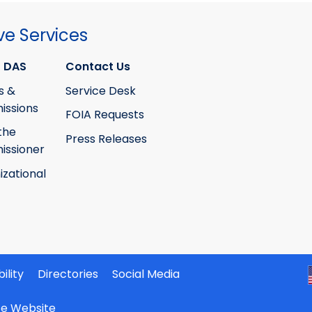
ve Services
 DAS
Contact Us
s &
Service Desk
ssions
FOIA Requests
the
Press Releases
ssioner
izational
ility
Directories
Social Media
ate Website