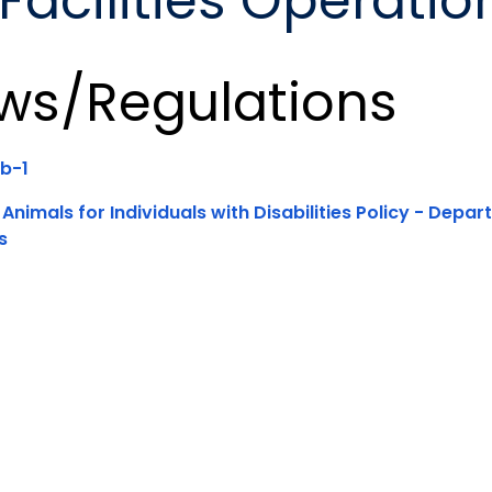
acilities Operatio
ws/Regulations
b-1
 Animals for Individuals with Disabilities Policy - Depa
s