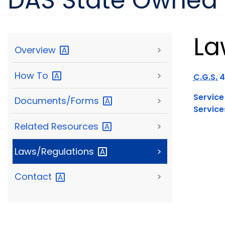
DAS State Owned F
La
Overview
>
How
To
>
C.G.S.
4
Service
Documents/Forms
>
Service
Related
Resources
>
Laws/Regulations
>
Contact
>