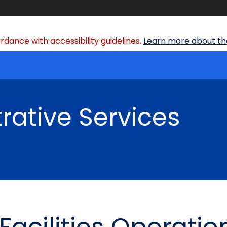
dance with accessibility guidelines.
Learn more about the
rative Services