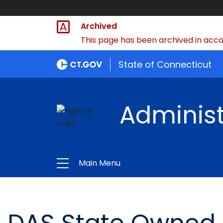
Archived
This page has been archived in accor
State of Connecticut
Administ
Main Menu