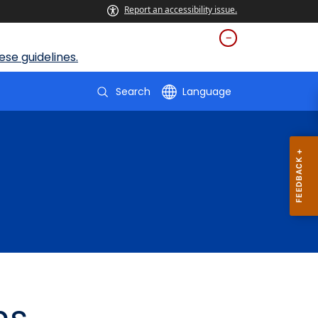
Report an accessibility issue.
se guidelines.
Search
Language