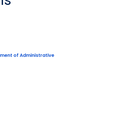
ns
rtment of Administrative