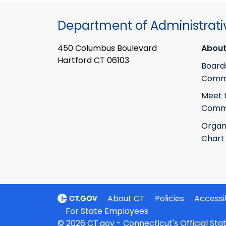
Department of Administrati
450 Columbus Boulevard
About
Hartford CT 06103
Board
Commi
Meet 
Commi
Organ
Chart
About CT
Policies
Accessib
For State Employees
© 2026 CT.gov - Connecticut's Official St