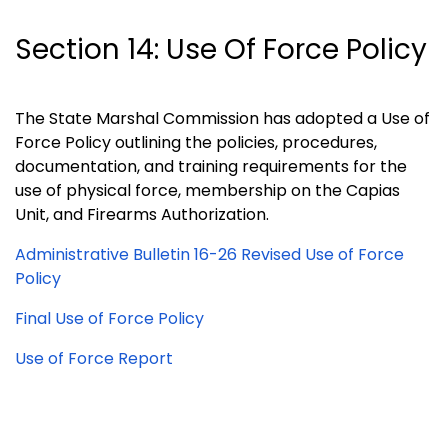
Section 14: Use Of Force Policy
The State Marshal Commission has adopted a Use of
Force Policy outlining the policies, procedures,
documentation, and training requirements for the
use of physical force, membership on the Capias
Unit, and Firearms Authorization.
Administrative Bulletin 16-26 Revised Use of Force
Policy
Final Use of Force Policy
Use of Force Report