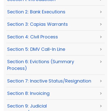
Section 2: Bank Executions
>
Section 3: Capias Warrants
>
Section 4: Civil Process
>
Section 5: DMV Call-In Line
>
Section 6: Evictions (Summary
>
Process)
Section 7: Inactive Status/Resignation
>
Section 8: Invoicing
>
Section 9: Judicial
>