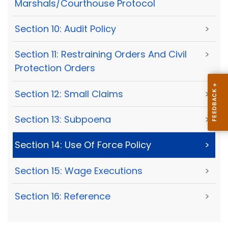
Marshals/Courthouse Protocol
Section 10: Audit Policy
>
Section 11: Restraining Orders And Civil
>
Protection Orders
Section 12: Small Claims
>
Section 13: Subpoena
>
Section 14: Use Of Force Policy
>
Section 15: Wage Executions
>
Section 16: Reference
>