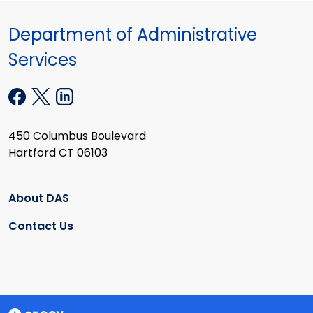
Department of Administrative
Services
450 Columbus Boulevard
Hartford CT 06103
About DAS
Contact Us