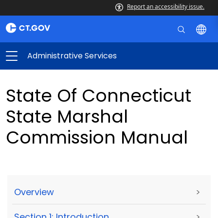
Report an accessibility issue.
Administrative Services
State Of Connecticut
State Marshal
Commission Manual
Overview
>
Section 1: Introduction
>