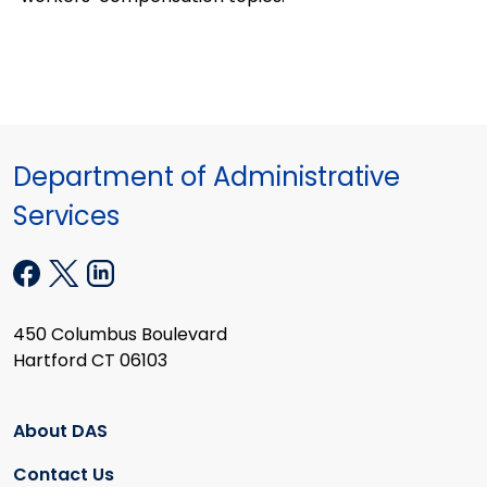
Department of Administrative
Services
450 Columbus Boulevard
Hartford CT 06103
About DAS
Contact Us