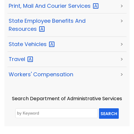
Print, Mail And Courier
Services
>
State Employee Benefits And
>
Resources
State
Vehicles
>
Travel
>
Workers' Compensation
>
Search Department of Administrative Services
SEARCH