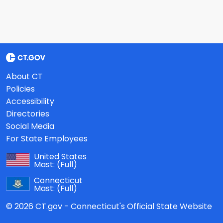
About CT
Policies
Accessibility
Directories
Social Media
For State Employees
United States
Mast:
(Full)
Connecticut
Mast:
(Full)
© 2026 CT.gov - Connecticut's Official State Website