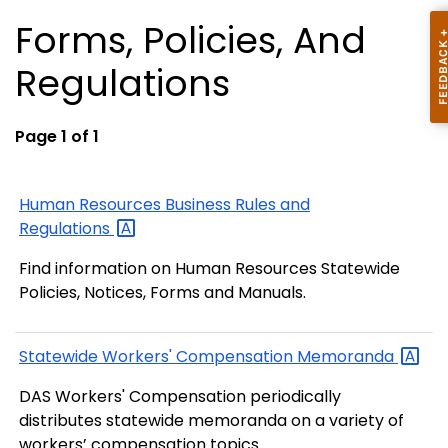
Forms, Policies, And
Regulations
Page 1 of 1
Human Resources Business Rules and
Regulations
Find information on Human Resources Statewide
Policies, Notices, Forms and Manuals.
Statewide Workers' Compensation
Memoranda
DAS Workers' Compensation periodically
distributes statewide memoranda on a variety of
workers’ compensation topics.