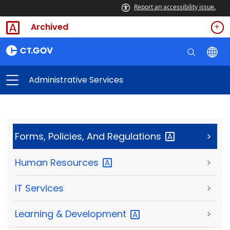
Report an accessibility issue.
Archived
Administrative Services
Forms, Policies, And
Regulations
>
Human
Resources
>
IT Services
>
Learning &
Development
>