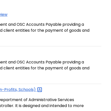
view
ent and OSC Accounts Payable providing a
d client entities for the payment of goods and
ent and OSC Accounts Payable providing a
d client entities for the payment of goods and
n-Profits,
Schools)
epartment of Administrative Services
roller. It is designed and intended to more