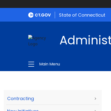
State of Connecticut
Administ
Main Menu
Contracting
>