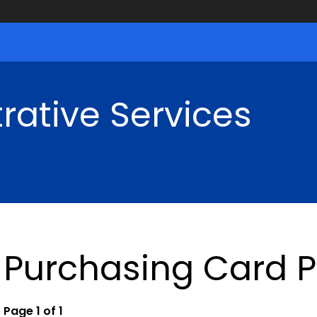
rative Services
Purchasing Card 
Page 1 of 1