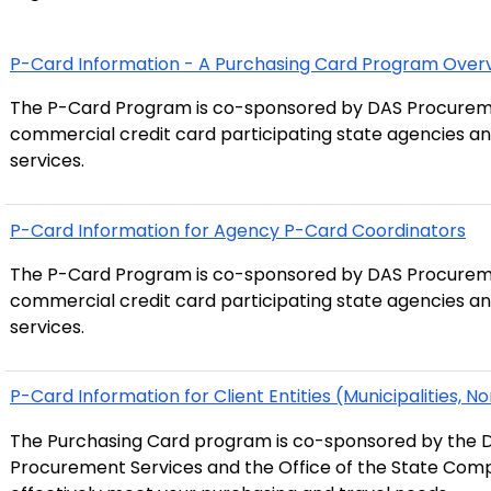
P-Card Information - A Purchasing Card Program Over
The P-Card Program is co-sponsored by DAS Procurem
commercial credit card participating state agencies an
services.
P-Card Information for Agency P-Card Coordinators
The P-Card Program is co-sponsored by DAS Procurem
commercial credit card participating state agencies an
services.
P-Card Information for Client Entities (Municipalities, No
The Purchasing Card program is co-sponsored by the D
Procurement Services and the Office of the State Compt