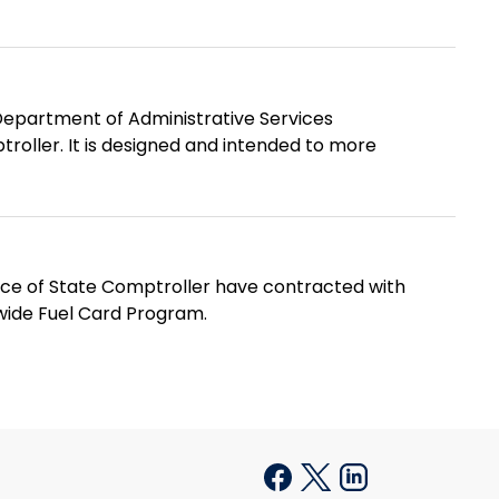
epartment of Administrative Services
roller. It is designed and intended to more
ice of State Comptroller have contracted with
wide Fuel Card Program.