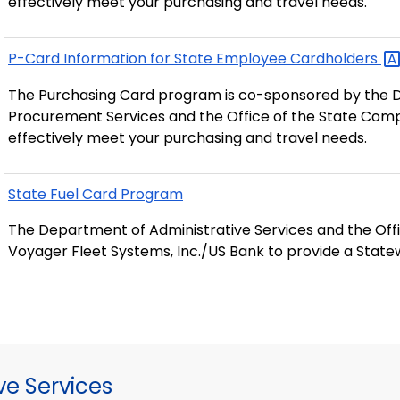
effectively meet your purchasing and travel needs.
P-Card Information for State Employee
Cardholders
The Purchasing Card program is co-sponsored by the D
Procurement Services and the Office of the State Compt
effectively meet your purchasing and travel needs.
State Fuel Card Program
The Department of Administrative Services and the Off
Voyager Fleet Systems, Inc./US Bank to provide a State
ve Services