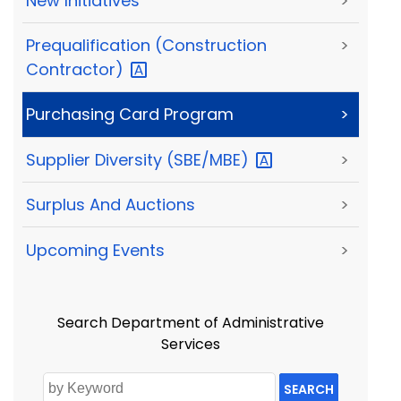
New Initiatives
>
Prequalification (Construction
>
Contractor)
Purchasing Card Program
>
Supplier Diversity
(SBE/MBE)
>
Surplus And Auctions
>
Upcoming Events
>
Search Department of Administrative
Services
SEARCH