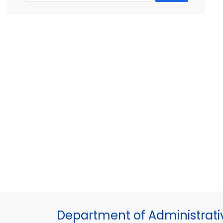
Department of Administrati