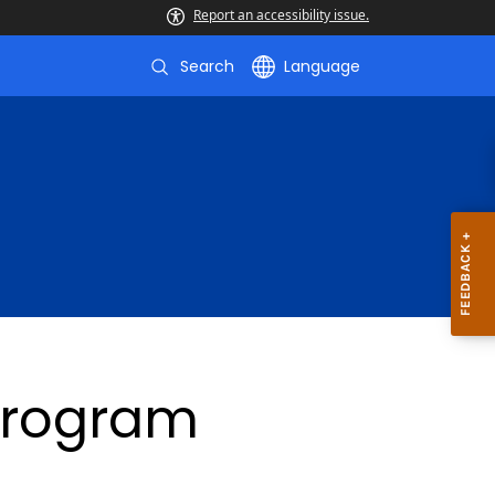
Report an accessibility issue.
Search
Language
Program