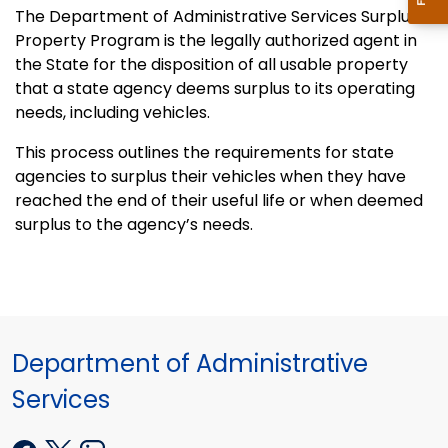
The Department of Administrative Services Surplus
Property Program is the legally authorized agent in
the State for the disposition of all usable property
that a state agency deems surplus to its operating
needs, including vehicles.
This process outlines the requirements for state
agencies to surplus their vehicles when they have
reached the end of their useful life or when deemed
surplus to the agency’s needs.
Department of Administrative
Services