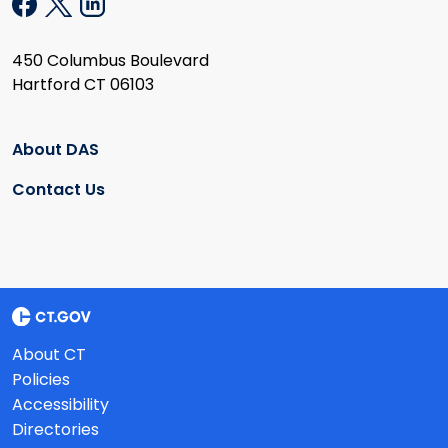
450 Columbus Boulevard
Hartford CT 06103
About DAS
Contact Us
About CT
Policies
Accessibility
Directories