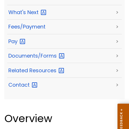
What's
Next
>
Fees/Payment
>
Pay
>
Documents/Forms
>
Related
Resources
>
Contact
>
Overview