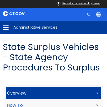
Report an accessibility issue.
Administrative Services
State Surplus Vehicles
- State Agency
Procedures To Surplus
Overview
>
How To
>