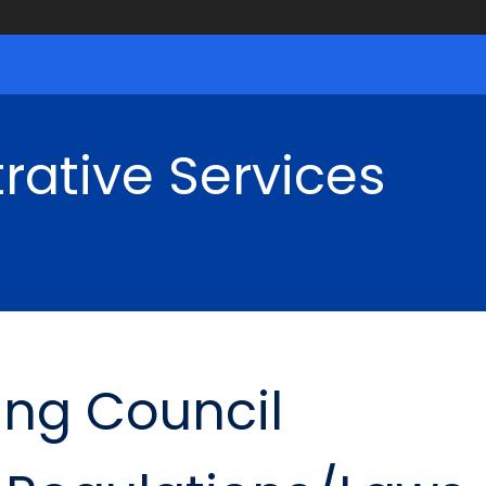
rative Services
ing Council