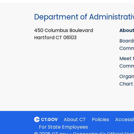
Department of Administrati
450 Columbus Boulevard
About
Hartford CT 06103
Board
Commi
Meet 
Commi
Organ
Chart
About CT
Policies
Accessib
For State Employees