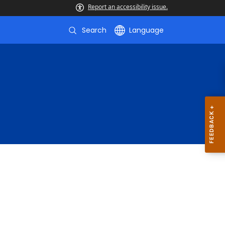
Report an accessibility issue.
Search
Language