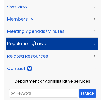
Overview
>
Members
>
Meeting Agendas/Minutes
>
Regulations/Laws
>
Related Resources
>
Contact
>
Department of Administrative Services
SEARCH