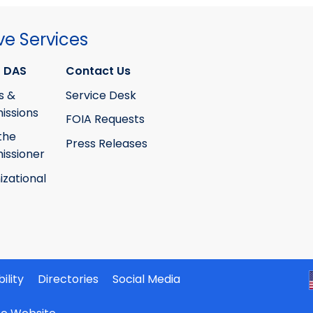
ve Services
 DAS
Contact Us
s &
Service Desk
ssions
FOIA Requests
the
Press Releases
ssioner
izational
ility
Directories
Social Media