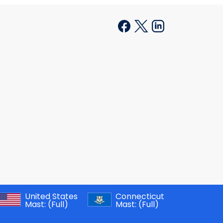
United States
Connecticut
Mast:
(Full)
Mast:
(Full)