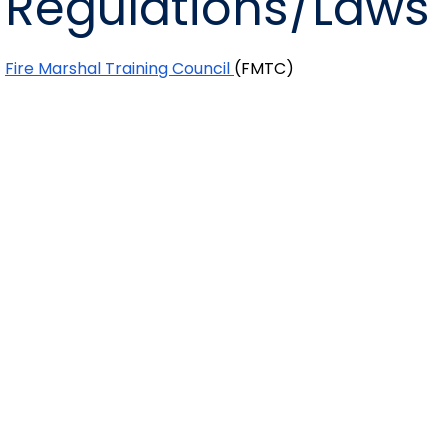
Regulations/Laws
Fire Marshal Training Council
(FMTC)