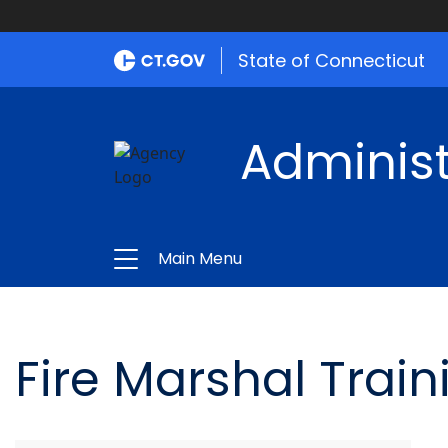
State of Connecticut
Administ
Main Menu
Fire Marshal Train