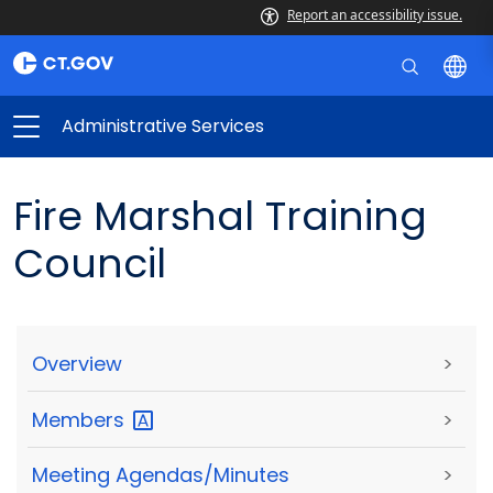
Report an accessibility issue.
Administrative Services
Fire Marshal Training
Council
Overview
>
Members
>
Meeting Agendas/Minutes
>