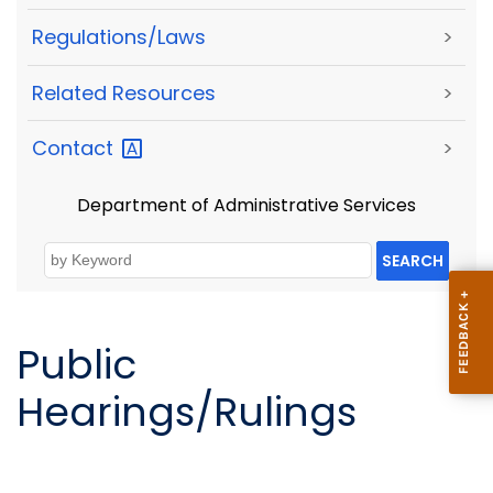
Regulations/Laws
>
Related Resources
>
Contact
>
Department of Administrative Services
SEARCH
Public
Hearings/Rulings