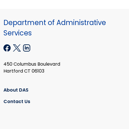
Department of Administrative
Services
450 Columbus Boulevard
Hartford CT 06103
About DAS
Contact Us