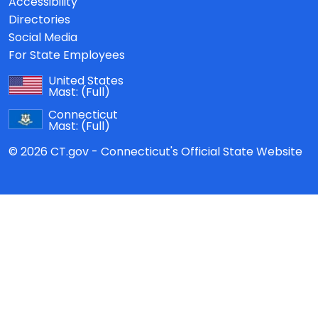
Accessibility
Directories
Social Media
For State Employees
United States
Mast:
(Full)
Connecticut
Mast:
(Full)
© 2026 CT.gov - Connecticut's Official State Website