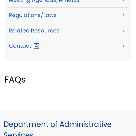
Regulations/Laws
>
Related Resources
>
Contact
>
FAQs
Department of Administrative
Services