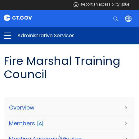
Report an accessibility issue.
Administrative Services
Fire Marshal Training
Council
Overview
>
Members
>
Meeting Agendas/Minutes
>