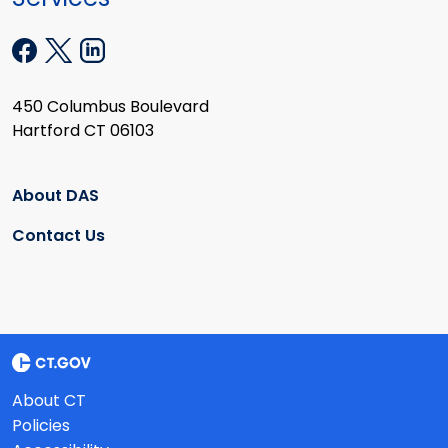
450 Columbus Boulevard
Hartford CT 06103
About DAS
Contact Us
About CT
Policies