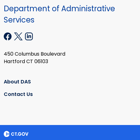
Department of Administrative
Services
450 Columbus Boulevard
Hartford CT 06103
About DAS
Contact Us