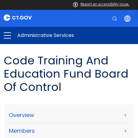
Report an accessibility issue.
Administrative Services
Code Training And
Education Fund Board
Of Control
Overview
>
Members
>