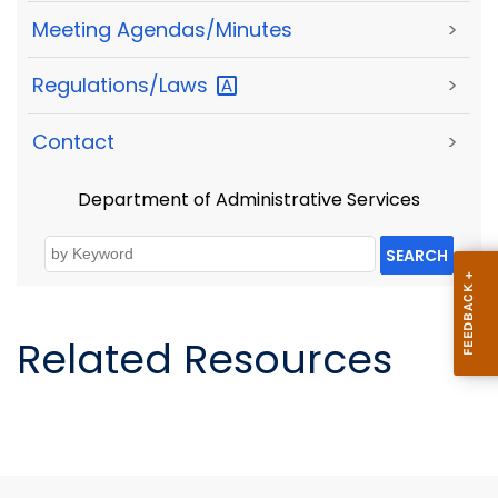
Meeting Agendas/Minutes
>
Regulations/Laws
>
Contact
>
Department of Administrative Services
SEARCH
Related Resources