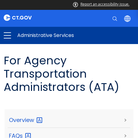
Report an accessibility issue.
Administrative Services
For Agency
Transportation
Administrators (ATA)
Overview
>
FAQs
>