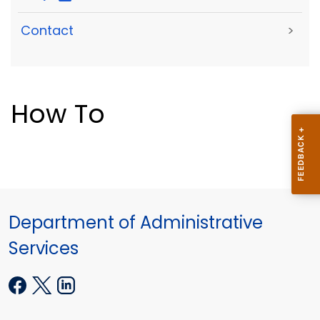
Contact
>
How To
Department of Administrative
Services