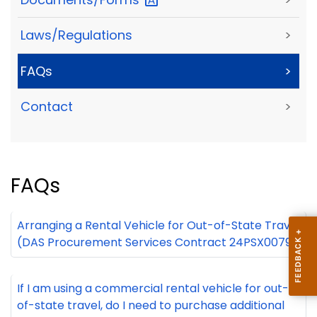
Laws/Regulations
>
FAQs
>
Contact
>
FAQs
Arranging a Rental Vehicle for Out-of-State Travel
(DAS Procurement Services Contract 24PSX0079)
+
If I am using a commercial rental vehicle for out-
of-state travel, do I need to purchase additional