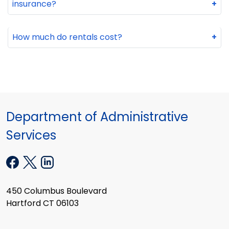
insurance?
+
How much do rentals cost?
+
Department of Administrative
Services
450 Columbus Boulevard
Hartford CT 06103