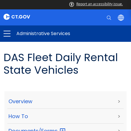
Report an accessibility issue.
Administrative Services
DAS Fleet Daily Rental
State Vehicles
Overview
>
How To
>
Documents/Forms
>