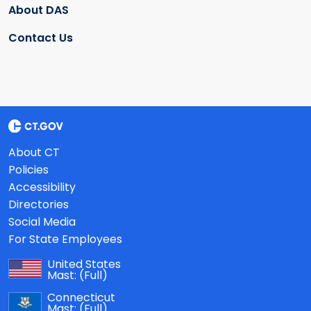
About DAS
Contact Us
About CT
Policies
Accessibility
Directories
Social Media
For State Employees
United States
Mast:
(Full)
Connecticut
Mast:
(Full)