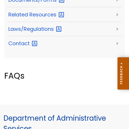
Related
Resources
>
Laws/Regulations
>
Contact
>
FAQs
Department of Administrative
Services