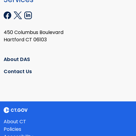
450 Columbus Boulevard
Hartford CT 06103
About DAS
Contact Us
About CT
Policies