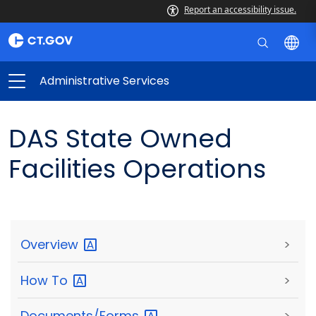
Report an accessibility issue.
Administrative Services
DAS State Owned
Facilities Operations
Overview
>
How
To
>
Documents/Forms
>