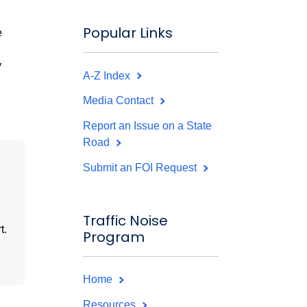
Popular Links
e
y
A-Z Index
Media Contact
Report an Issue on a State
Road
Submit an FOI Request
Traffic Noise
t.
Program
Home
Resources