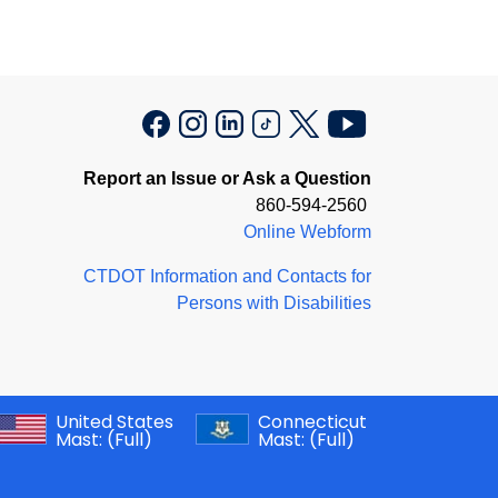
Report an Issue or Ask a Question
860-594-2560
Online Webform
CTDOT Information and Contacts for
Persons with Disabilities
United States
Connecticut
Mast:
(Full)
Mast:
(Full)