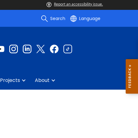
Report an accessibility issue.
Search
Language
Projects
About