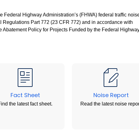
e Federal Highway Administration’s (FHWA) federal traffic nois
ral Regulations Part 772 (23 CFR 772) and in accordance with
 Abatement Policy for Projects Funded by the Federal Highwa
Fact Sheet
Noise Report
ind the latest fact sheet.
Read the latest noise repor