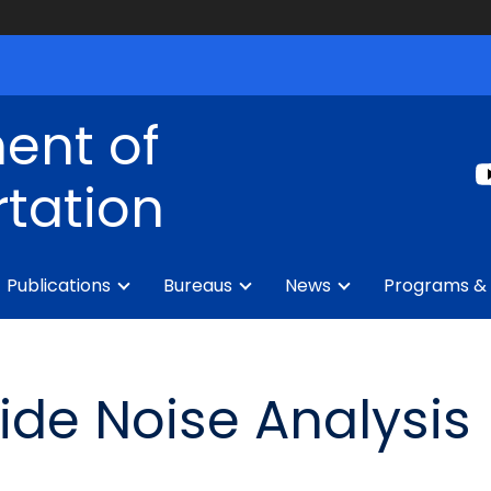
ent of
tation
Publications
Bureaus
News
Programs & 
wide Noise Analysis