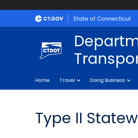
State of Connecticut
Departm
Transpor
Home
Travel
Doing Business
Type II State