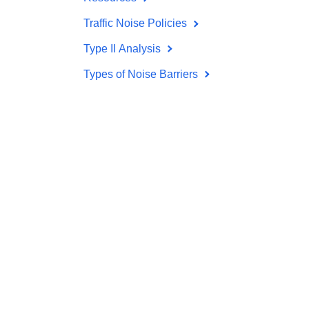
Traffic Noise Policies
Type II Analysis
Types of Noise Barriers