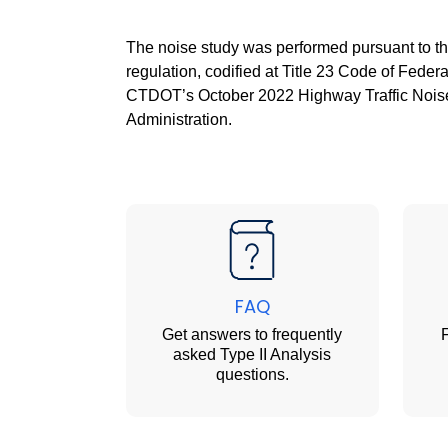
The noise study was performed pursuant to th
regulation, codified at Title 23 Code of Fede
CTDOT’s October 2022 Highway Traffic Noise
Administration.
FAQ
Get answers to frequently
F
asked Type II Analysis
questions.