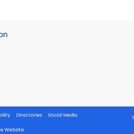
ion
ility
Directories
Social Media
ate Website