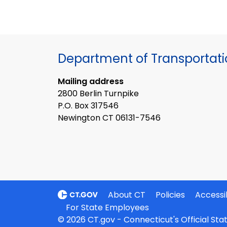
Department of Transportat
Mailing address
2800 Berlin Turnpike
P.O. Box 317546
Newington CT 06131-7546
About CT
Policies
Accessib
For State Employees
© 2026 CT.gov - Connecticut's Official St