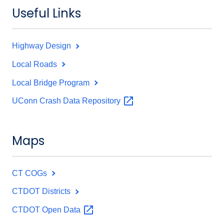
Useful Links
Highway Design
Local Roads
Local Bridge Program
UConn Crash Data
Repository
Maps
CT COGs
CTDOT Districts
CTDOT Open
Data