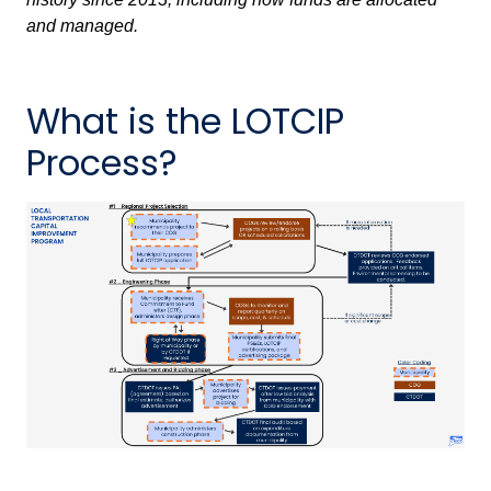
and managed.
What is the LOTCIP
Process?