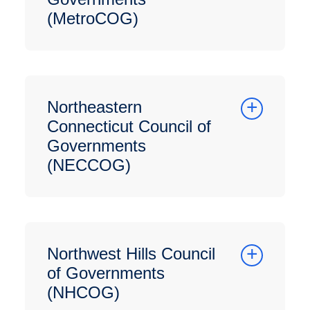
(MetroCOG)
Northeastern
Connecticut Council of
Governments
(NECCOG)
Northwest Hills Council
of Governments
(NHCOG)