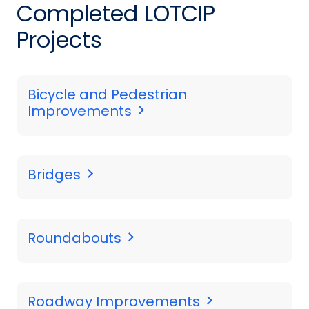
Completed LOTCIP
Projects
Bicycle and Pedestrian
Improvements
Bridges
Roundabouts
Roadway Improvements