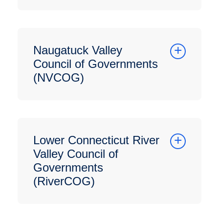
Naugatuck Valley
Council of Governments
(NVCOG)
Lower Connecticut River
Valley Council of
Governments
(RiverCOG)