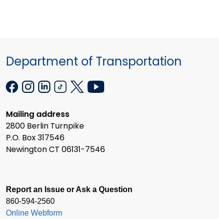
Department of Transportation
Mailing address
2800 Berlin Turnpike
P.O. Box 317546
Newington CT 06131-7546
Report an Issue or Ask a Question
860-594-2560
Online Webform