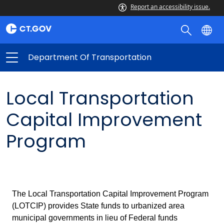
Report an accessibility issue.
Department Of Transportation
Local Transportation
Capital Improvement
Program
The Local Transportation Capital Improvement Program
(LOTCIP) provides State funds to urbanized area
municipal governments in lieu of Federal funds