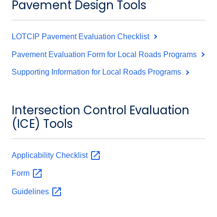
Pavement Design Tools
LOTCIP Pavement Evaluation Checklist
Pavement Evaluation Form for Local Roads Programs
Supporting Information for Local Roads Programs
Intersection Control Evaluation
(ICE) Tools
Applicability
Checklist
Form
Guidelines