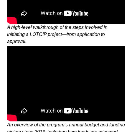
A high-level walkthrough of the steps involved in
initiating a LOTCIP project—from application to
approval.
An overview of the program’s annual budget and funding
history since 2013, including how funds are allocated