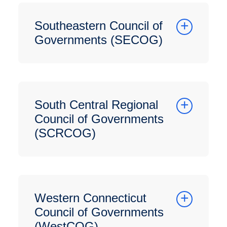
Southeastern Council of
Governments (SECOG)
South Central Regional
Council of Governments
(SCRCOG)
Western Connecticut
Council of Governments
(WestCOG)