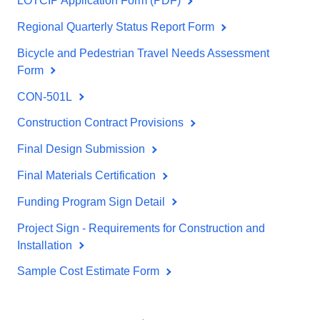
LOTCIP Application Form (PDF)
Regional Quarterly Status Report Form
Bicycle and Pedestrian Travel Needs Assessment
Form
CON-501L
Construction Contract Provisions
Final Design Submission
Final Materials Certification
Funding Program Sign Detail
Project Sign - Requirements for Construction and
Installation
Sample Cost Estimate Form