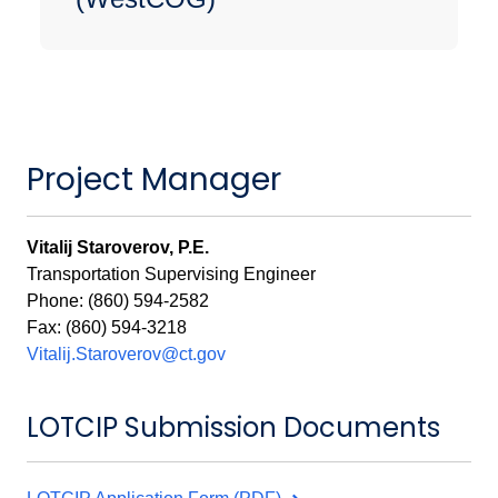
Project Manager
Vitalij Staroverov, P.E.
Transportation Supervising Engineer
Phone: (860) 594-2582
Fax: (860) 594-3218
Vitalij.Staroverov@ct.gov
LOTCIP Submission Documents