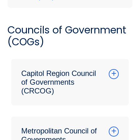
Councils of Government
(COGs)
Capitol Region Council
of Governments
(CRCOG)
Metropolitan Council of
Governments