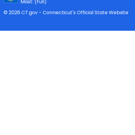
Mast:
(Full)
© 2026 CT.gov - Connecticut's Official State Website