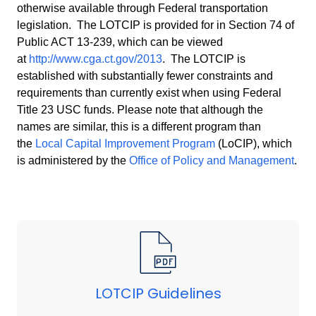
otherwise available through Federal transportation
legislation. The LOTCIP is provided for in Section 74 of
Public ACT 13-239, which can be viewed
at
http://www.cga.ct.gov/2013
. The LOTCIP is
established with substantially fewer constraints and
requirements than currently exist when using Federal
Title 23 USC funds. Please note that although the
names are similar, this is a different program than
the
Local Capital Improvement Program
(
LoCIP
), which
is administered by the
Office of Policy and Management
.
LOTCIP Guidelines