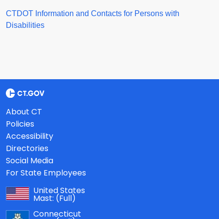
CTDOT Information and Contacts for Persons with
Disabilities
About CT
Policies
Accessibility
Directories
Social Media
For State Employees
United States
Mast:
(Full)
Connecticut