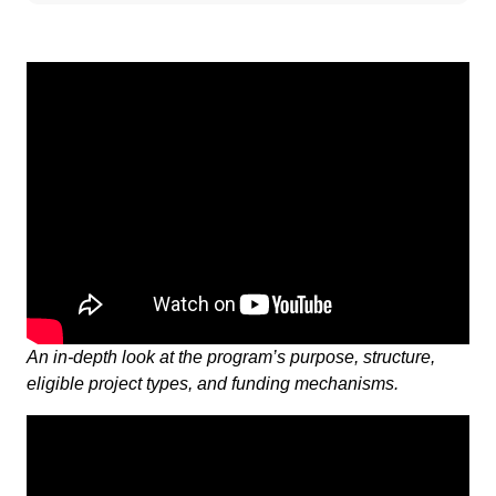
An in-depth look at the program’s purpose, structure,
eligible project types, and funding mechanisms.