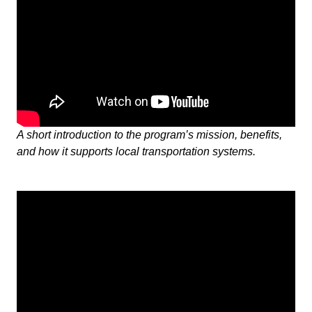
A short introduction to the program’s mission, benefits,
and how it supports local transportation systems.