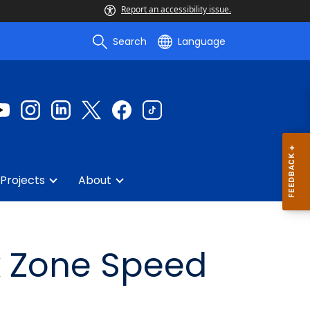
Report an accessibility issue.
Search
Language
Projects
About
k Zone Speed