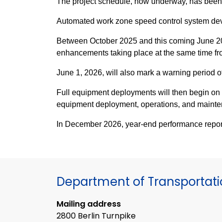
The project schedule, now underway, has been op
Automated work zone speed control system de
Between October 2025 and this coming June 2026
enhancements taking place at the same time 
June 1, 2026, will also mark a warning period 
Full equipment deployments will then begin on J
equipment deployment, operations, and mainten
In December 2026, year-end performance reporti
Department of Transportat
Mailing address
2800 Berlin Turnpike