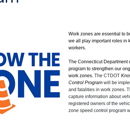
Work zones are essential to b
we all play important roles in
workers.
The Connecticut Department o
program to strengthen our ong
work zones.
The CTDOT
Kno
Control Program
will be imple
and fatalities in work zones.
capture information about veh
registered owners of the vehi
zone speed control program wil