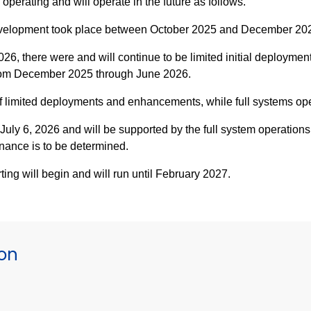
erating and will operate in the future as follows.
velopment took place between October 2025 and December 20
, there were and will continue to be limited initial deployment
from December 2025 through June 2026.
of limited deployments and enhancements, while full systems o
uly 6, 2026 and will be supported by the full system operations
ance is to be determined.
ng will begin and will run until February 2027.
ion