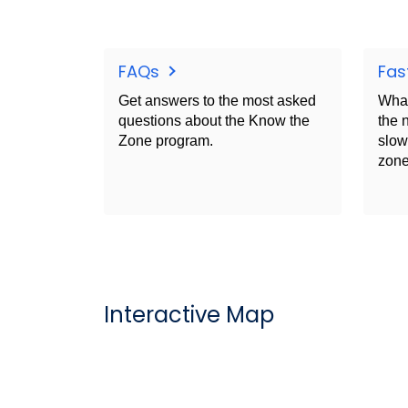
FAQs
Fas
Get answers to the most asked
What
questions about the Know the
the 
Zone program.
slow
zone
Interactive Map