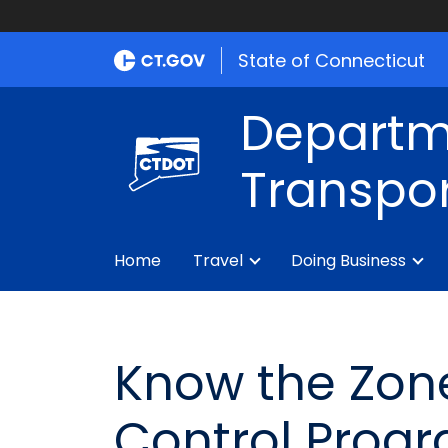
State of Connecticut
Departm
Transpor
Home
Travel
Doing Business
Know the Zon
Control Prog