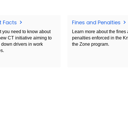
t Facts
Fines and Penalties
 you need to know about
Learn more about the fines
new CT initiative aiming to
penalties enforced in the 
 down drivers in work
the Zone program.
s.