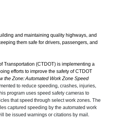
uilding and maintaining quality highways, and
 keeping them safe for drivers, passengers, and
f Transportation (CTDOT) is implementing a
oing efforts to improve the safety of CTDOT
w the Zone: Automated Work Zone Speed
mented to reduce speeding, crashes, injuries,
 This program uses speed safety cameras to
icles that speed through select work zones. The
cles captured speeding by the automated work
l be issued warnings or citations by mail.