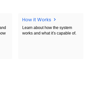
How it Works
 and
Learn about how the system
Know
works and what it's capable of.