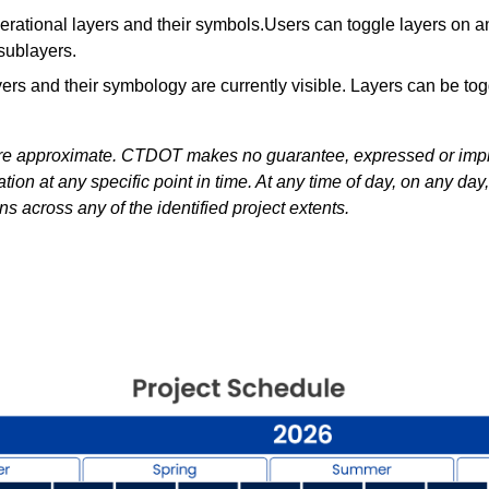
erational layers and their symbols.Users can toggle layers on 
sublayers.
s and their symbology are currently visible. Layers can be tog
 are approximate. CTDOT makes no guarantee, expressed or impli
on at any specific point in time. At any time of day, on any da
s across any of the identified project extents.