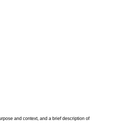
rpose and context, and a brief description of