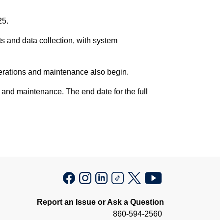
25.
s and data collection, with system
perations and maintenance also begin.
 and maintenance. The end date for the full
Report an Issue or Ask a Question
860-594-2560