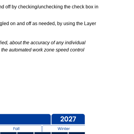
and off by checking/unchecking the check box in
gled on and off as needed, by using the Layer
ed, about the accuracy of any individual
y, the automated work zone speed control