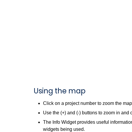
Using the map
Click on a project number to zoom the map t
Use the (+) and (-) buttons to zoom in and 
The Info Widget provides useful information
widgets being used.