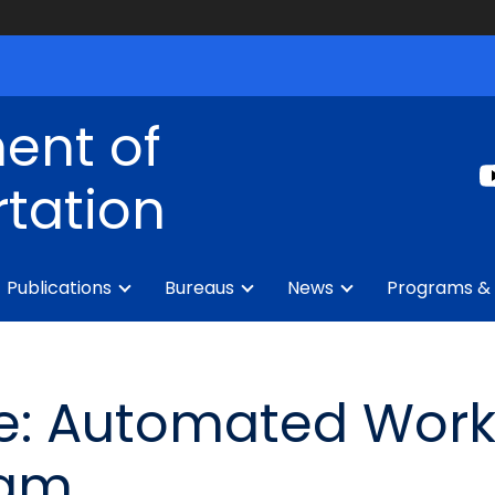
ent of
tation
Publications
Bureaus
News
Programs & 
e: Automated Wor
ram