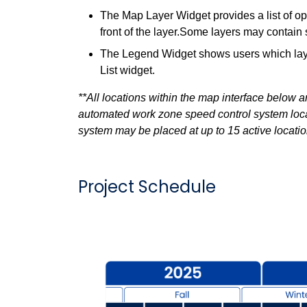
The Map Layer Widget provides a list of op
front of the layer.Some layers may contain 
The Legend Widget shows users which layer
List widget.
**All locations within the map interface below
automated work zone speed control system locati
system may be placed at up to 15 active location
Project Schedule