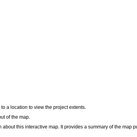
o a location to view the project extents.
out of the map.
 about this interactive map. It provides a summary of the map pu