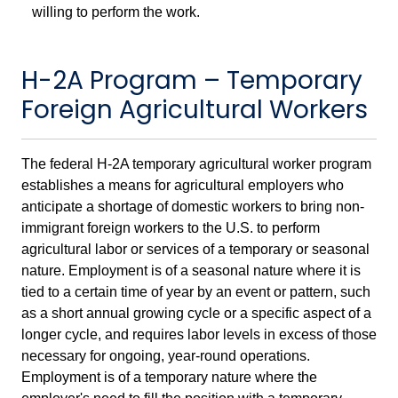
willing to perform the work.
H-2A Program – Temporary
Foreign Agricultural Workers
The federal H-2A temporary agricultural worker program
establishes a means for agricultural employers who
anticipate a shortage of domestic workers to bring non-
immigrant foreign workers to the U.S. to perform
agricultural labor or services of a temporary or seasonal
nature. Employment is of a seasonal nature where it is
tied to a certain time of year by an event or pattern, such
as a short annual growing cycle or a specific aspect of a
longer cycle, and requires labor levels in excess of those
necessary for ongoing, year-round operations.
Employment is of a temporary nature where the