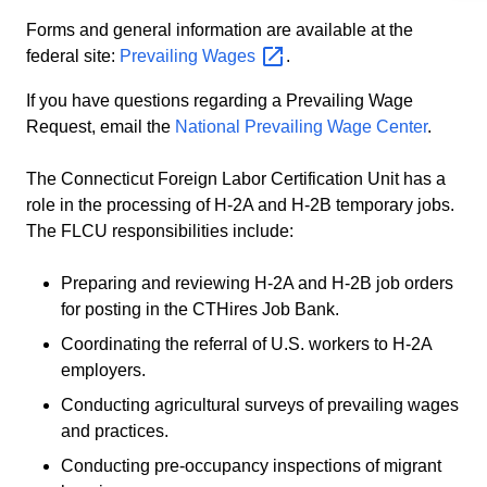
Forms and general information are available at the
federal site:
Prevailing
Wages
.
If you have questions regarding a Prevailing Wage
Request, email the
National Prevailing Wage Center
.
The Connecticut Foreign Labor Certification Unit has a
role in the processing of H-2A and H-2B temporary jobs.
The FLCU responsibilities include:
Preparing and reviewing H-2A and H-2B job orders
for posting in the CTHires Job Bank.
Coordinating the referral of U.S. workers to H-2A
employers.
Conducting agricultural surveys of prevailing wages
and practices.
Conducting pre-occupancy inspections of migrant