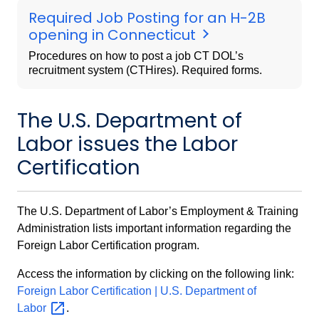
Required Job Posting for an H-2B
opening in Connecticut
Procedures on how to post a job CT DOL’s
recruitment system (CTHires). Required forms.
The U.S. Department of
Labor issues the Labor
Certification
The U.S. Department of Labor’s Employment & Training
Administration lists important information regarding the
Foreign Labor Certification program.
Access the information by clicking on the following link:
Foreign Labor Certification | U.S. Department of
Labor
.