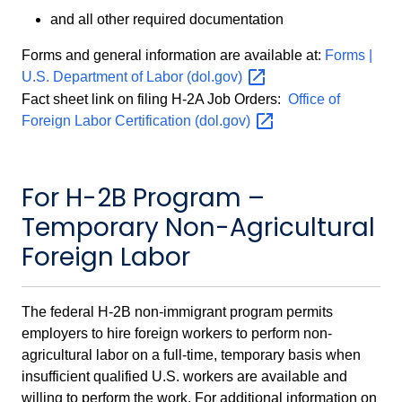
and all other required documentation
Forms and general information are available at:
Forms |
U.S. Department of Labor
(dol.gov)
Fact sheet link on filing H-2A Job Orders:
Office of
Foreign Labor Certification
(dol.gov)
For H-2B Program –
Temporary Non-Agricultural
Foreign Labor
The federal H-2B non-immigrant program permits
employers to hire foreign workers to perform non-
agricultural labor on a full-time, temporary basis when
insufficient qualified U.S. workers are available and
willing to perform the work. For additional information on