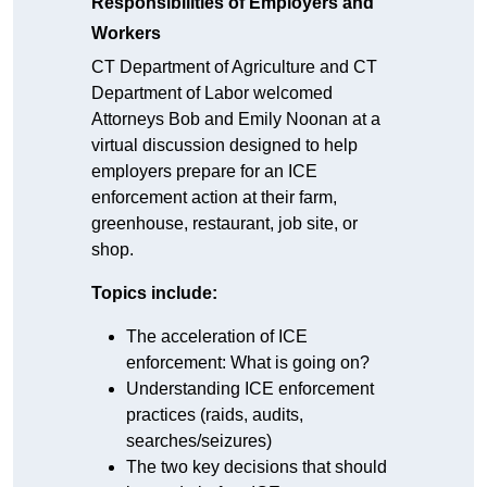
Responsibilities of Employers and
Workers
CT Department of Agriculture and CT
Department of Labor welcomed
Attorneys Bob and Emily Noonan at a
virtual discussion designed to help
employers prepare for an ICE
enforcement action at their farm,
greenhouse, restaurant, job site, or
shop.
Topics include:
The acceleration of ICE
enforcement: What is going on?
Understanding ICE enforcement
practices (raids, audits,
searches/seizures)
The two key decisions that should