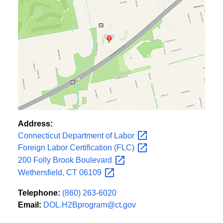
Address:
Connecticut Department of
Labor
Foreign Labor Certification
(FLC)
200 Folly Brook
Boulevard
Wethersfield, CT
06109
Telephone:
(860) 263-6020
Email:
DOL.H2Bprogram@ct.gov