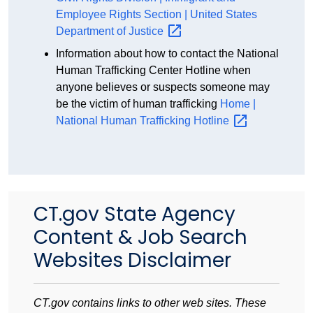
Employee Rights Section | United States
Department of
Justice
Information about how to contact the National
Human Trafficking Center Hotline when
anyone believes or suspects someone may
be the victim of human trafficking
Home |
National Human Trafficking
Hotline
CT.gov State Agency
Content & Job Search
Websites Disclaimer
CT.gov contains links to other web sites. These