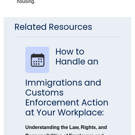
housing.
Related Resources
How to
Handle an
Immigrations and
Customs
Enforcement Action
at Your Workplace:
Understanding the Law, Rights, and