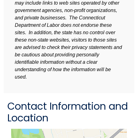
may include links to web sites operated by other
government agencies, non-profit organizations,
and private businesses. The Connecticut
Department of Labor does not endorse these
sites. In addition, the state has no control over
these non-state websites, visitors to those sites
are advised to check their privacy statements and
be cautious about providing personally
identifiable information without a clear
understanding of how the information will be
used.
Contact Information and
Location