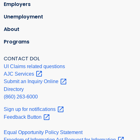
Employers
Unemployment
About
Programs
CONTACT DOL
UI Claims related questions
AJC
Services
Submit an Inquiry
Online
Directory
(860) 263-6000
Sign up for
notifications
Feedback
Button
Equal Opportunity Policy Statement
Freedom of Information Act Request for
Information