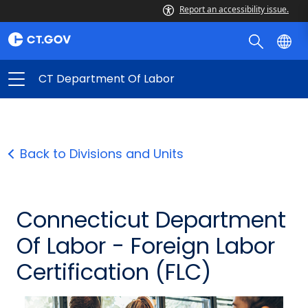
Report an accessibility issue.
CT Department Of Labor
Back to Divisions and Units
Connecticut Department
Of Labor - Foreign Labor
Certification (FLC)