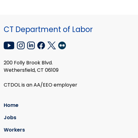
CT Department of Labor
200 Folly Brook Blvd.
Wethersfield, CT 06109
CTDOL is an AA/EEO employer
Home
Jobs
Workers