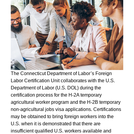
The Connecticut Department of Labor’s Foreign
Labor Certification Unit collaborates with the U.S.
Department of Labor (U.S. DOL) during the
certification process for the H-2A temporary
agricultural worker program and the H-2B temporary
non-agricultural jobs visa applications. Certifications
may be obtained to bring foreign workers into the
U.S. when it is demonstrated that there are
insufficient qualified U.S. workers available and