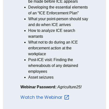
be made before ICE appears
Developing the essential elements
of an “ICE Enforcement Plan”
What your point-person should say
and do when ICE arrives
How to analyze ICE search
warrants
What not to do during an ICE
enforcement action at the
workplace
Post-ICE visit: Finding the
whereabouts of any detained
employees
Asset seizures
Webinar Password:
Agriculture25!
Watch the
Webinar