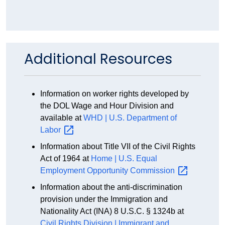
Additional Resources
Information on worker rights developed by
the DOL Wage and Hour Division and
available at
WHD | U.S. Department of
Labor
Information about Title VII of the Civil Rights
Act of 1964 at
Home | U.S. Equal
Employment Opportunity
Commission
Information about the anti-discrimination
provision under the Immigration and
Nationality Act (INA) 8 U.S.C. § 1324b at
Civil Rights Division | Immigrant and