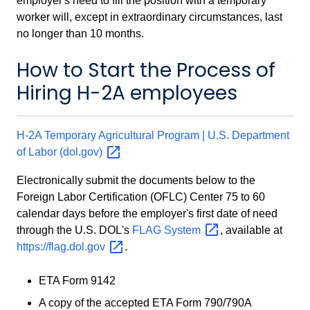
employer's need to fill the position with a temporary
worker will, except in extraordinary circumstances, last
no longer than 10 months.
How to Start the Process of
Hiring H-2A employees
H-2A Temporary Agricultural Program | U.S. Department
of Labor
(dol.gov)
Electronically submit the documents below to the
Foreign Labor Certification (OFLC) Center 75 to 60
calendar days before the employer's first date of need
through the U.S. DOL's
FLAG
System
, available at
https://flag.dol.gov
.
ETA Form 9142
A copy of the accepted ETA Form 790/790A