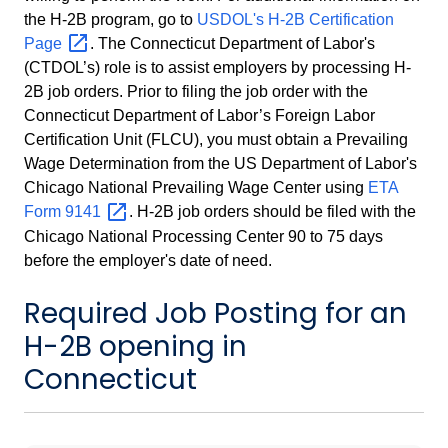
the H-2B program, go to
USDOL's H-2B Certification
Page
. The Connecticut Department of Labor's
(CTDOL’s) role is to assist employers by processing H-
2B job orders. Prior to filing the job order with the
Connecticut Department of Labor’s Foreign Labor
Certification Unit (FLCU), you must obtain a Prevailing
Wage Determination from the US Department of Labor's
Chicago National Prevailing Wage Center using
ETA
Form
9141
. H-2B job orders should be filed with the
Chicago National Processing Center 90 to 75 days
before the employer's date of need.
Required Job Posting for an
H-2B opening in
Connecticut