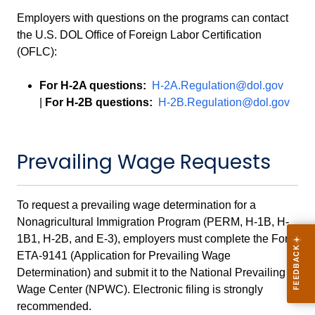
Employers with questions on the programs can contact
the U.S. DOL Office of Foreign Labor Certification
(OFLC):
For H-2A questions:
H-2A.Regulation@dol.gov
|
For H-2B questions:
H-2B.Regulation@dol.gov
Prevailing Wage Requests
To request a prevailing wage determination for a
Nonagricultural Immigration Program (PERM, H-1B, H-
1B1, H-2B, and E-3), employers must complete the Form
ETA-9141 (Application for Prevailing Wage
Determination) and submit it to the National Prevailing
Wage Center (NPWC). Electronic filing is strongly
recommended.