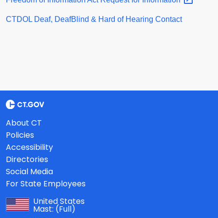
CTDOL Deaf, DeafBlind & Hard of Hearing Contact
About CT
Policies
Accessibility
Directories
Social Media
For State Employees
United States
Mast:
(Full)