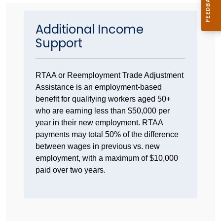
Additional Income
Support
RTAA or Reemployment Trade Adjustment
Assistance is an employment-based
benefit for qualifying workers aged 50+
who are earning less than $50,000 per
year in their new employment. RTAA
payments may total 50% of the difference
between wages in previous vs. new
employment, with a maximum of $10,000
paid over two years.