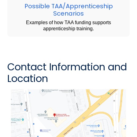
Possible TAA/Apprenticeship
Scenarios
Examples of how TAA funding supports
apprenticeship training.
Contact Information and
Location