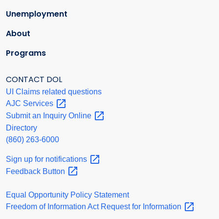
Unemployment
About
Programs
CONTACT DOL
UI Claims related questions
AJC
Services
Submit an Inquiry
Online
Directory
(860) 263-6000
Sign up for
notifications
Feedback
Button
Equal Opportunity Policy Statement
Freedom of Information Act Request for
Information