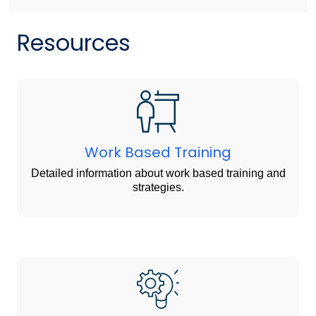
Resources
Work Based Training
Detailed information about work based training and
strategies.