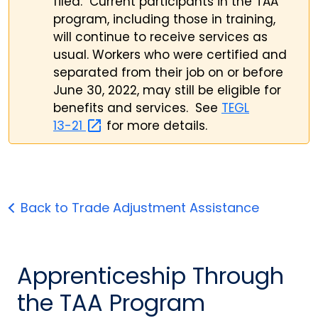
filed. Current participants in the TAA
program, including those in training,
will continue to receive services as
usual. Workers who were certified and
separated from their job on or before
June 30, 2022, may still be eligible for
benefits and services. See
TEGL
13-21
for more details.
Back to Trade Adjustment Assistance
Apprenticeship Through
the TAA Program