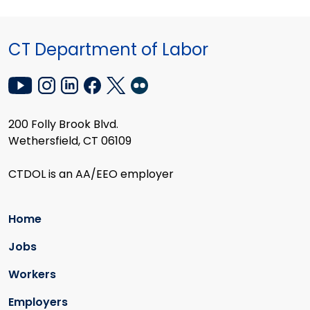
CT Department of Labor
200 Folly Brook Blvd.
Wethersfield, CT 06109
CTDOL is an AA/EEO employer
Home
Jobs
Workers
Employers