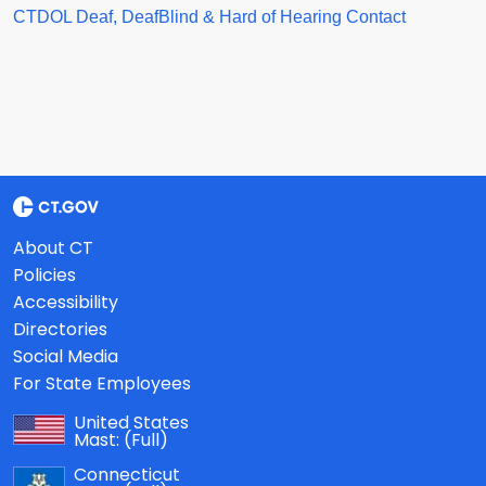
CTDOL Deaf, DeafBlind & Hard of Hearing Contact
About CT
Policies
Accessibility
Directories
Social Media
For State Employees
United States
Mast:
(Full)
Connecticut