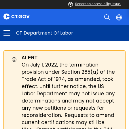
Report an accessibility issue.
CT Department Of Labor
ALERT
On July 1, 2022, the termination
provision under Section 285(a) of the
Trade Act of 1974, as amended, took
effect. Until further notice, the US
Labor Department may not issue any
determinations and may not accept
any new petitions or requests for
reconsideration. Requests to amend
current certifications may still be