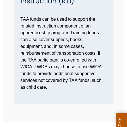
Instruction (RTI)
TAA funds can be used to support the
related instruction component of an
apprenticeship program. Training funds
can also cover supplies, books,
equipment, and, in some cases,
reimbursement of transportation costs. If
the TAA participant is co-enrolled with
WIOA, LWDBs may choose to use WIOA
funds to provide additional supportive
services not covered by TAA funds, such
as child care.