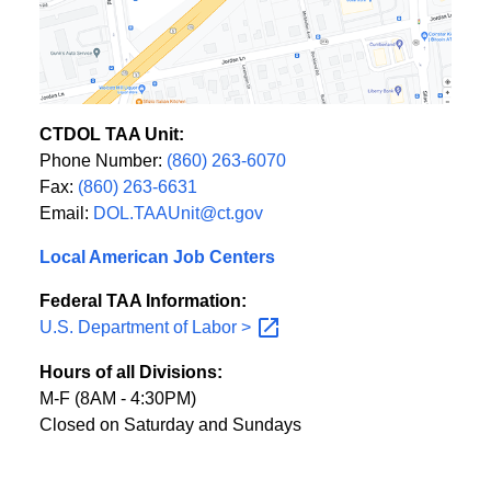
CTDOL TAA Unit:
Phone Number:
(860) 263-6070
Fax:
(860) 263-6631
Email:
DOL.TAAUnit@ct.gov
Local American Job Centers
Federal TAA Information:
U.S. Department of Labor
>
Hours of all Divisions:
M-F (8AM - 4:30PM)
Closed on Saturday and Sundays