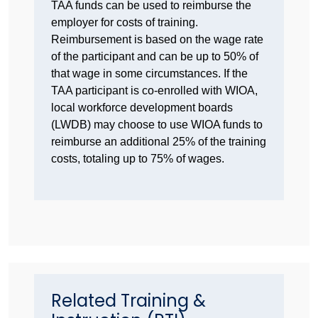
TAA funds can be used to reimburse the
employer for costs of training.
Reimbursement is based on the wage rate
of the participant and can be up to 50% of
that wage in some circumstances. If the
TAA participant is co-enrolled with WIOA,
local workforce development boards
(LWDB) may choose to use WIOA funds to
reimburse an additional 25% of the training
costs, totaling up to 75% of wages.
Related Training &