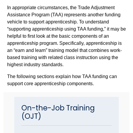
In appropriate circumstances, the Trade Adjustment
Assistance Program (TAA) represents another funding
vehicle to support apprenticeship. To understand
“supporting apprenticeship using TAA funding,” it may be
helpful to first look at the basic components of an
apprenticeship program. Specifically, apprenticeship is
an “earn and learn” training model that combines work-
based training with related class instruction using the
highest industry standards.
The following sections explain how TAA funding can
support core apprenticeship components.
On-the-Job Training
(OJT)