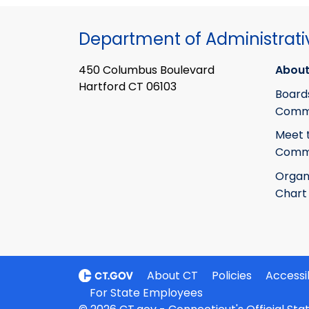
Department of Administrati
450 Columbus Boulevard
About
Hartford CT 06103
Board
Commi
Meet 
Commi
Organ
Chart
About CT
Policies
Accessib
For State Employees