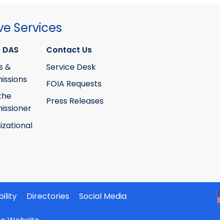
ve Services
 DAS
Contact Us
s &
Service Desk
ssions
FOIA Requests
the
Press Releases
ssioner
izational
ility
Directories
Social Media