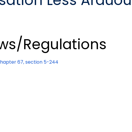
ation Less Arduou
ws/Regulations
apter 67, section 5-244