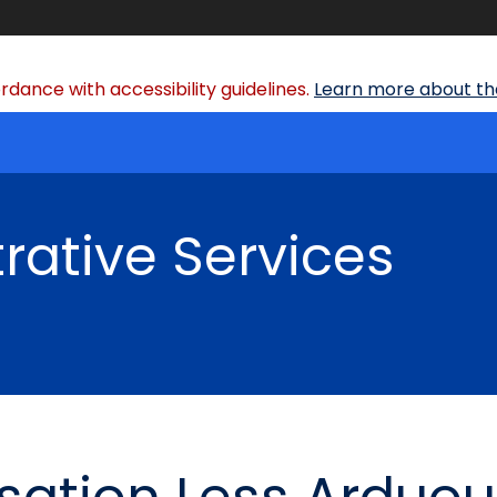
dance with accessibility guidelines.
Learn more about the
rative Services