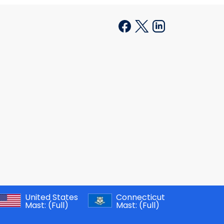
United States
Connecticut
Mast:
(Full)
Mast:
(Full)