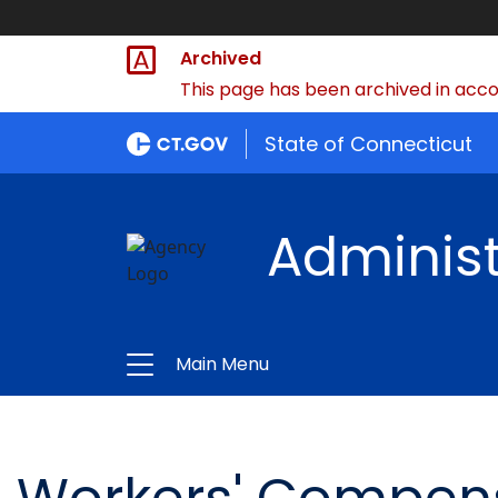
Archived
This page has been archived in accor
State of Connecticut
Administ
Main Menu