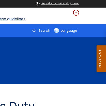
Report an accessibility issue.
se guidelines.
Search
Language