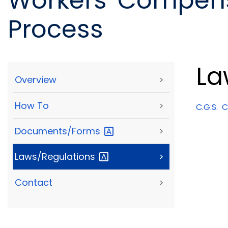
Workers' Compens
Process
La
Overview
>
How To
>
C.G.S.
Ch
Documents/Forms
>
Laws/Regulations
>
Contact
>