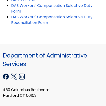
DAS Workers' Compensation Selective Duty
Form
DAS Workers' Compensation Selective Duty
Reconciliation Form
Department of Administrative
Services
450 Columbus Boulevard
Hartford CT 06103