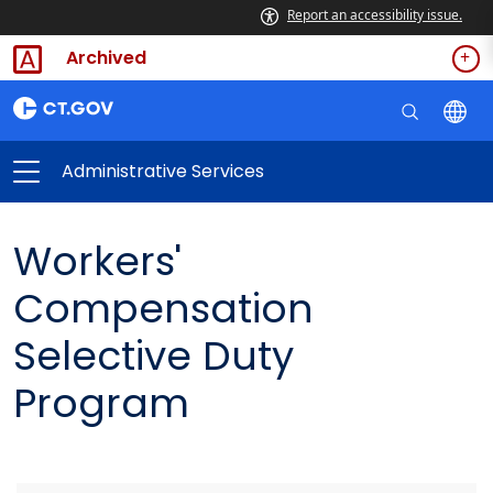
Report an accessibility issue.
Archived
Administrative Services
Workers'
Compensation
Selective Duty
Program