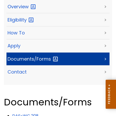
Overview
>
Eligibility
>
How To
>
Apply
>
Documents/Forms
>
Contact
>
Documents/Forms
DAS-WC 208