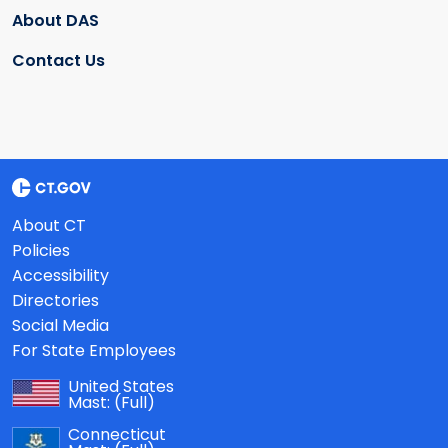
About DAS
Contact Us
About CT
Policies
Accessibility
Directories
Social Media
For State Employees
United States
Mast:
(Full)
Connecticut