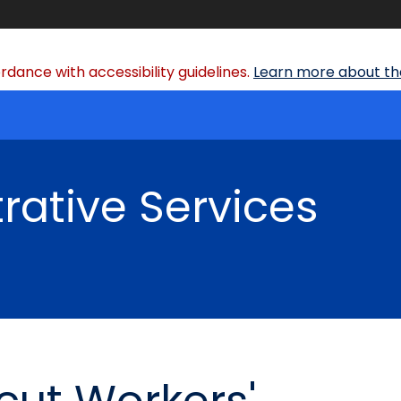
dance with accessibility guidelines.
Learn more about the
rative Services