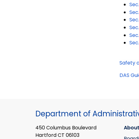
Sec
Sec
Sec
Sec
Sec
Sec
Safety 
DAS Gui
Department of Administrati
450 Columbus Boulevard
About
Hartford CT 06103
Board