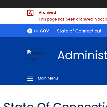
Archived
This page has been archived in accor
State of Connecticut
Administ
Main Menu