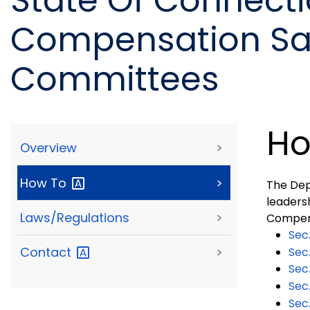
State Of Connecti
Compensation Saf
Committees
Ho
Overview
>
How
To
>
The Dep
leadersh
Laws/Regulations
>
Compen
Sec
Contact
>
Sec
Sec
Sec
Sec