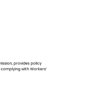
ission, provides policy
in complying with Workers’