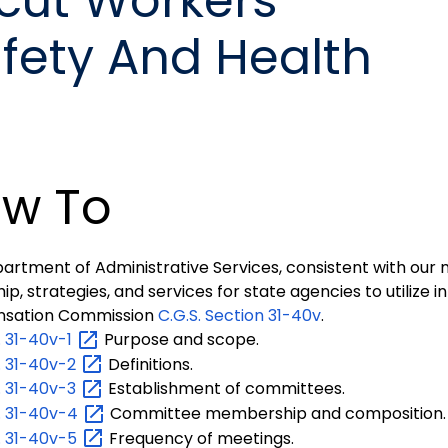
cut Workers'
ety And Health
w To
artment of Administrative Services, consistent with our m
ip, strategies, and services for state agencies to utilize 
sation Commission
C.G.S.
Section 31-40v
.
.
31-40v-1
Purpose and scope.
.
31-40v-2
Definitions.
.
31-40v-3
Establishment of committees.
.
31-40v-4
Committee membership and composition.
.
31-40v-5
Frequency of meetings.