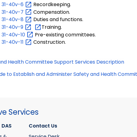
.
31-40v-6
Recordkeeping.
.
31-40v-7
Compensation.
.
31-40v-8
Duties and functions.
.
31-40v-9
Training.
.
31-40v-10
Pre-existing committees.
.
31-40v-11
Construction.
and Health Committee Support Services Description
de to Establish and Administer Safety and Health Commi
ve Services
 DAS
Contact Us
s &
Service Desk