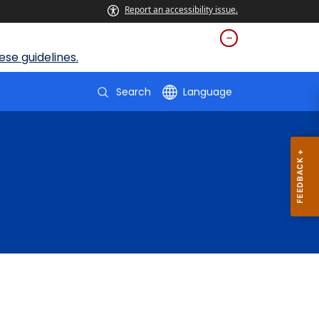
Report an accessibility issue.
se guidelines.
Search
Language