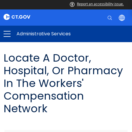
Report an accessibility issue.
Administrative Services
Locate A Doctor,
Hospital, Or Pharmacy
In The Workers'
Compensation
Network