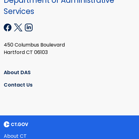
Department of Administrative
Services
450 Columbus Boulevard
Hartford CT 06103
About DAS
Contact Us
About CT