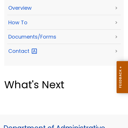
Overview
>
How To
>
Documents/Forms
>
Contact
>
What's Next