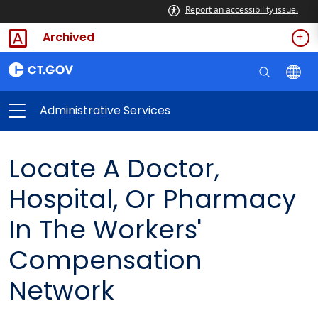
Report an accessibility issue.
Archived
Administrative Services
Locate A Doctor,
Hospital, Or Pharmacy
In The Workers'
Compensation
Network