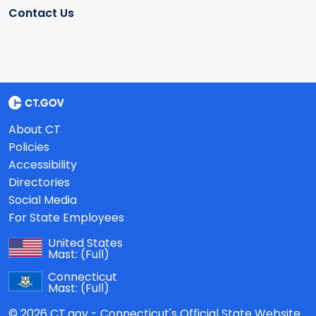
Contact Us
About CT
Policies
Accessibility
Directories
Social Media
For State Employees
United States
Mast:
(Full)
Connecticut
Mast:
(Full)
© 2026 CT.gov - Connecticut's Official State Website