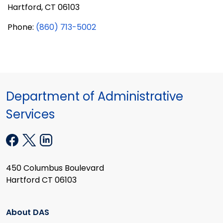
Hartford, CT 06103
Phone:
(860) 713-5002
Department of Administrative
Services
450 Columbus Boulevard
Hartford CT 06103
About DAS