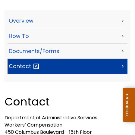
Overview
>
How To
>
Documents/Forms
>
Contact
>
Contact
Department of Administrative Services
Workers’ Compensation
450 Columbus Boulevard - 15th Floor