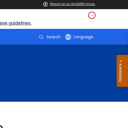
Report an accessibility issue.
se guidelines.
Search
Language