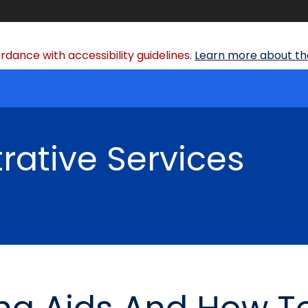
dance with accessibility guidelines.
Learn more about the
rative Services