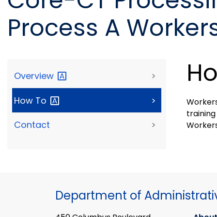
Core-CT Processi
Process A Worker
Ho
Overview
>
How
To
>
Workers
training
Contact
>
Worker
Department of Administrati