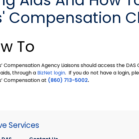
ng Aids And How T
s' Compensation C
w To
’ Compensation Agency Liaisons should access the DAS
 aids, through a
BizNet login
. If you do not have a login, 
s’ Compensation at
(860) 713-5002
.
ve Services