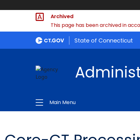
Archived
This page has been archived in accor
State of Connecticut
Administ
Main Menu