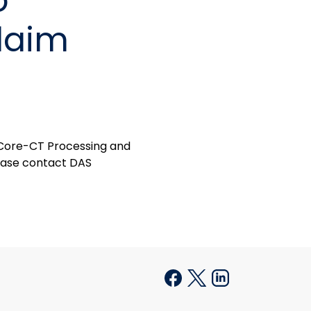
o
laim
 Core-CT Processing and
please contact DAS