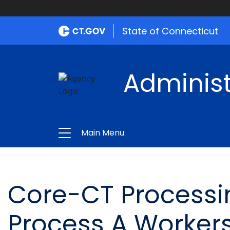
State of Connecticut
Administ
Main Menu
Core-CT Processi
Process A Worker