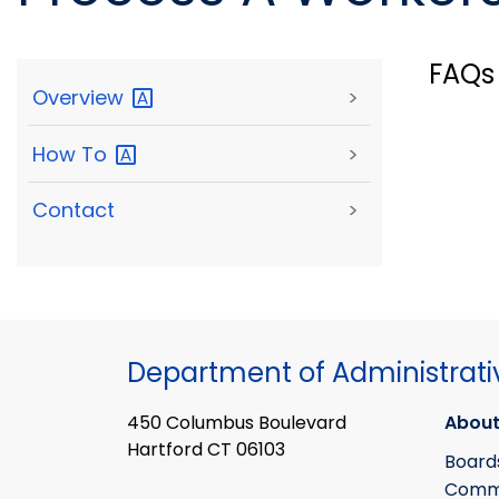
FAQs
Overview
>
How
To
>
Contact
>
Department of Administrati
450 Columbus Boulevard
About
Hartford CT 06103
Board
Commi