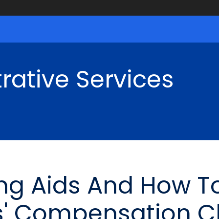
rative Services
ng Aids And How T
s' Compensation C