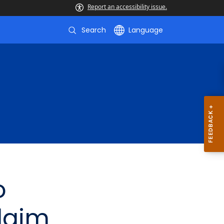
Report an accessibility issue.
Search
Language
o
laim