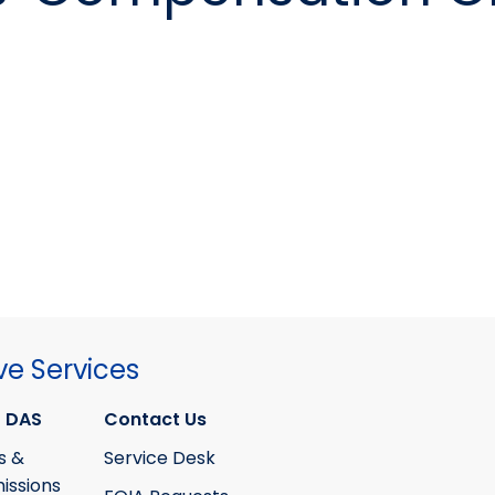
ve Services
 DAS
Contact Us
s &
Service Desk
ssions