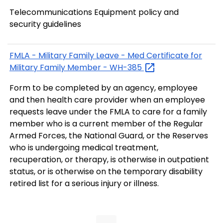
Telecommunications Equipment policy and
security guidelines
FMLA - Military Family Leave - Med Certificate for
Military Family Member -
WH-385
Form to be completed by an agency, employee
and then health care provider when an employee
requests leave under the FMLA to care for a family
member who is a current member of the Regular
Armed Forces, the National Guard, or the Reserves
who is undergoing medical treatment,
recuperation, or therapy, is otherwise in outpatient
status, or is otherwise on the temporary disability
retired list for a serious injury or illness.