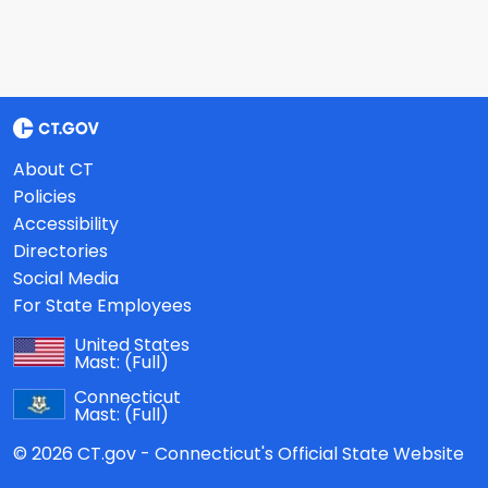
About CT
Policies
Accessibility
Directories
Social Media
For State Employees
United States
Mast:
(Full)
Connecticut
Mast:
(Full)
© 2026 CT.gov - Connecticut's Official State Website