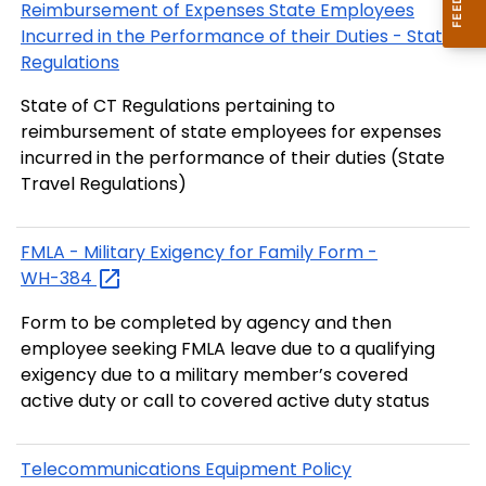
Reimbursement of Expenses State Employees
Incurred in the Performance of their Duties - State
Regulations
State of CT Regulations pertaining to
reimbursement of state employees for expenses
incurred in the performance of their duties (State
Travel Regulations)
FMLA - Military Exigency for Family Form -
WH-384
Form to be completed by agency and then
employee seeking FMLA leave due to a qualifying
exigency due to a military member’s covered
active duty or call to covered active duty status
Telecommunications Equipment Policy