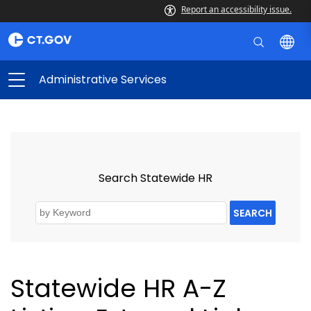
Report an accessibility issue.
Administrative Services
Search Statewide HR
SEARCH
Statewide HR A-Z