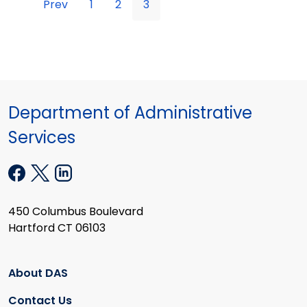
Prev
1
2
3
Department of Administrative
Services
450 Columbus Boulevard
Hartford CT 06103
About DAS
Contact Us