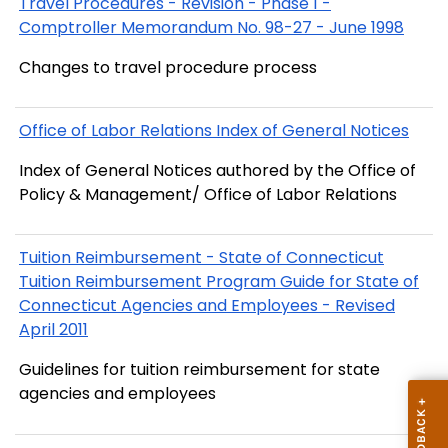
Travel Procedures - Revision - Phase 1 -
Comptroller Memorandum No. 98-27 - June 1998
Changes to travel procedure process
Office of Labor Relations Index of General Notices
Index of General Notices authored by the Office of
Policy & Management/ Office of Labor Relations
Tuition Reimbursement - State of Connecticut
Tuition Reimbursement Program Guide for State of
Connecticut Agencies and Employees - Revised
April 2011
Guidelines for tuition reimbursement for state
agencies and employees