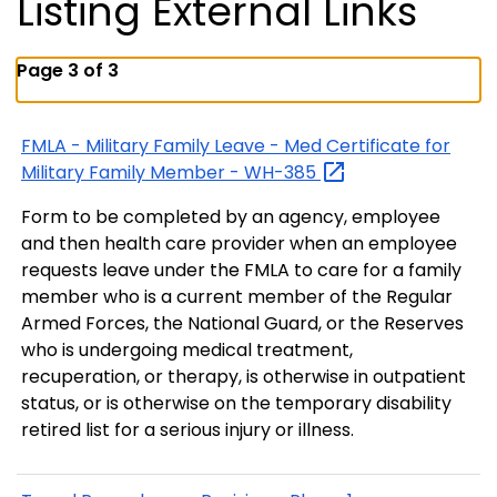
Listing External Links
Page 3 of 3
FMLA - Military Family Leave - Med Certificate for
Military Family Member -
WH-385
Form to be completed by an agency, employee
and then health care provider when an employee
requests leave under the FMLA to care for a family
member who is a current member of the Regular
Armed Forces, the National Guard, or the Reserves
who is undergoing medical treatment,
recuperation, or therapy, is otherwise in outpatient
status, or is otherwise on the temporary disability
retired list for a serious injury or illness.