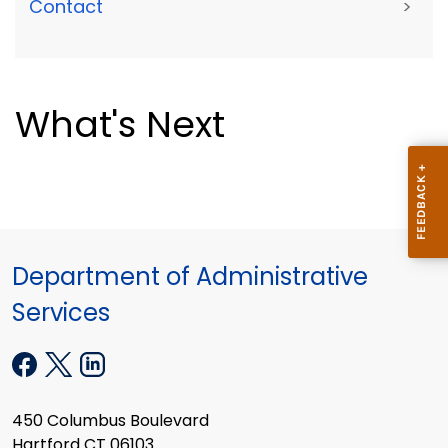
Contact
>
What's Next
Department of Administrative
Services
450 Columbus Boulevard
Hartford CT 06103