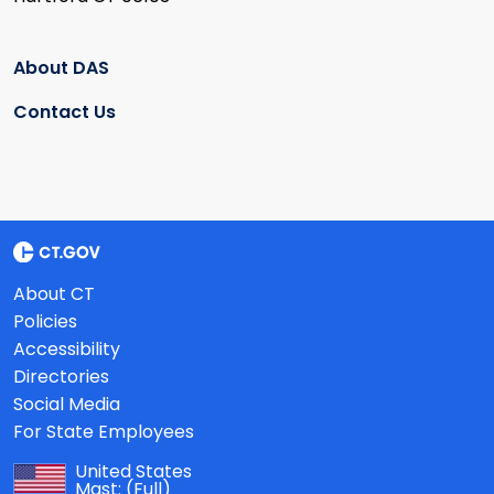
About DAS
Contact Us
About CT
Policies
Accessibility
Directories
Social Media
For State Employees
United States
Mast:
(Full)