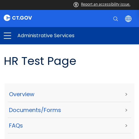
Report an accessibility issue.
Administrative Services
HR Test Page
Overview
>
Documents/Forms
>
FAQs
>