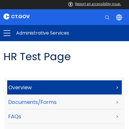
Report an accessibility issue.
Administrative Services
HR Test Page
Overview
>
Documents/Forms
>
FAQs
>