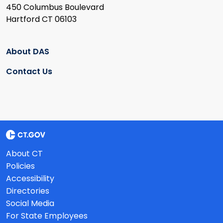
450 Columbus Boulevard
Hartford CT 06103
About DAS
Contact Us
About CT
Policies
Accessibility
Directories
Social Media
For State Employees