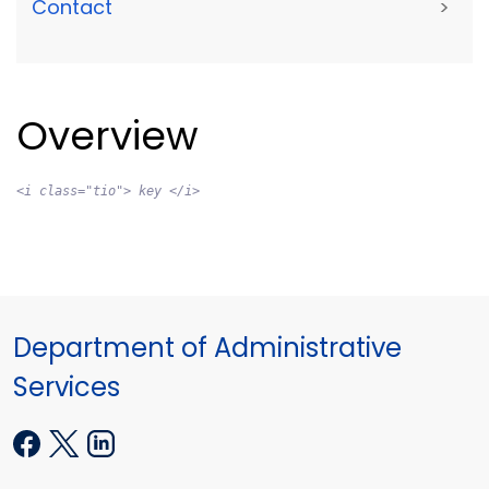
Contact
>
Overview
<i class="tio"> key </i>
Department of Administrative
Services