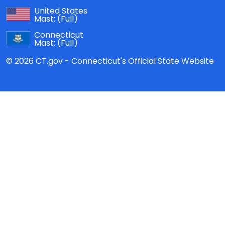
United States
Mast:
(Full)
Connecticut
Mast:
(Full)
© 2026 CT.gov - Connecticut's Official State Website