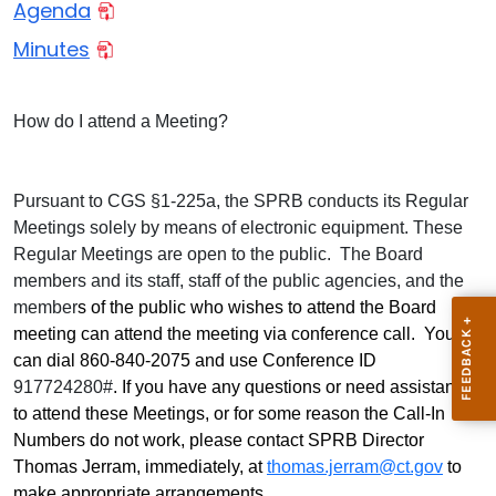
Agenda
Minutes
How do I attend a Meeting?
Pursuant to CGS §1-225a, the SPRB conducts its Regular
Meetings solely by means of electronic equipment. These
Regular Meetings are open to the public. The Board
members and its staff, staff of the public agencies, and the
member
s of the public who wishes to attend the Board
meeting can attend the meeting via conference call. You
can dial 860-840-2075 and use Conference ID
917724280#
. If you have any questions or need assistance
to attend these Meetings, or for some reason the Call-In
Numbers do not work, please contact SPRB Director
Thomas Jerram, immediately,
at
thomas.jerram@ct.gov
to
make appropriate arrangements.