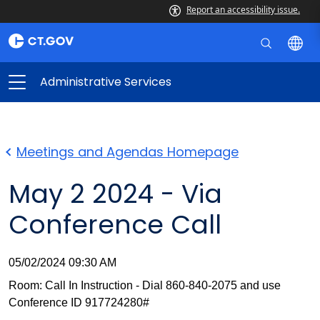
Report an accessibility issue.
Administrative Services
Meetings and Agendas Homepage
May 2 2024 - Via
Conference Call
05/02/2024 09:30 AM
Room: Call In Instruction - Dial 860-840-2075 and use
Conference ID 917724280#