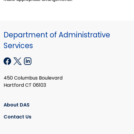
Department of Administrative
Services
450 Columbus Boulevard
Hartford CT 06103
About DAS
Contact Us