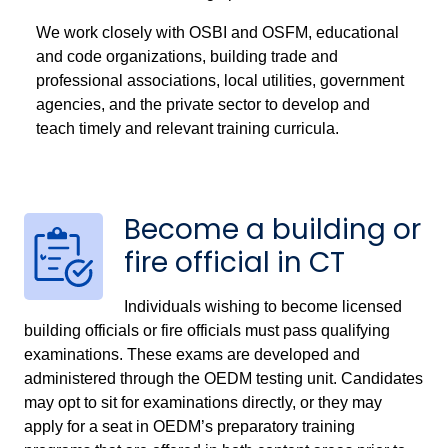
We work closely with OSBI and OSFM, educational
and code organizations, building trade and
professional associations, local utilities, government
agencies, and the private sector to develop and
teach timely and relevant training curricula.
Become a building or
fire official in CT
Individuals wishing to become licensed
building officials or fire officials must pass qualifying
examinations. These exams are developed and
administered through the OEDM testing unit. Candidates
may opt to sit for examinations directly, or they may
apply for a seat in OEDM’s preparatory training