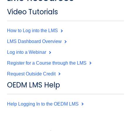
Video Tutorials
How to Log into the LMS
LMS Dashboard Overview
Log into a Webinar
Register for a Course through the LMS
Request Outside Credit
OEDM LMS Help
Help Logging In to the OEDM LMS