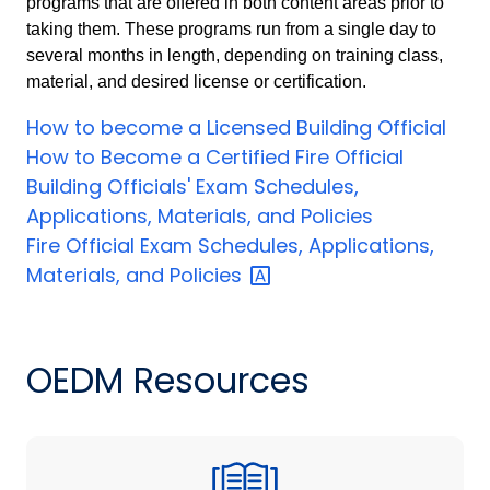
programs that are offered in both content areas prior to
taking them. These programs run from a single day to
several months in length, depending on training class,
material, and desired license or certification.
How to become a Licensed Building Official
How to Become a Certified Fire Official
Building Officials' Exam Schedules,
Applications, Materials, and Policies
Fire Official Exam Schedules, Applications,
Materials, and
Policies
OEDM Resources