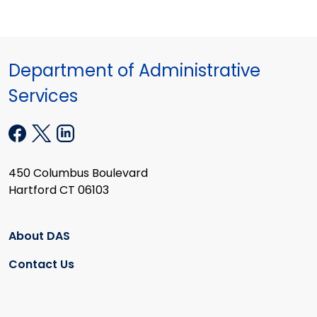
Department of Administrative
Services
450 Columbus Boulevard
Hartford CT 06103
About DAS
Contact Us