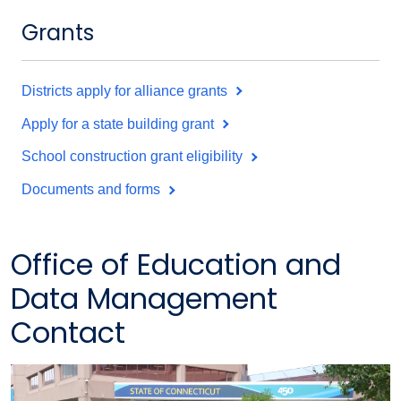
Grants
Districts apply for alliance grants
Apply for a state building grant
School construction grant eligibility
Documents and forms
Office of Education and
Data Management
Contact