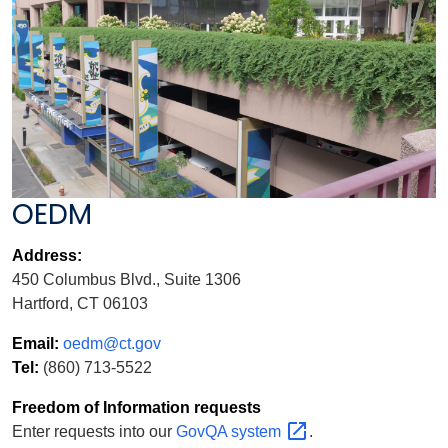
OEDM
Address:
450 Columbus Blvd., Suite 1306
Hartford, CT 06103
Email:
oedm@ct.gov
Tel:
(860) 713-5522
Freedom of Information requests
Enter requests into our
GovQA
system
.