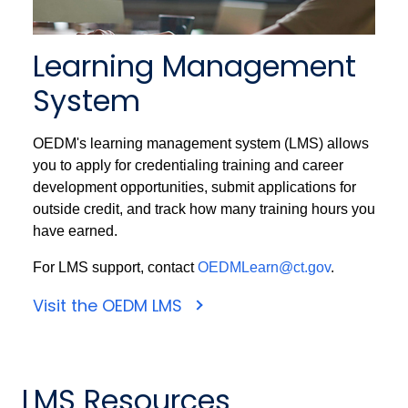
Learning Management
System
OEDM's learning management system (LMS) allows
you to apply for credentialing training and career
development opportunities, submit applications for
outside credit, and track how many training hours you
have earned.
For LMS support, contact
OEDMLearn@ct.gov
.
Visit the OEDM LMS
LMS Resources