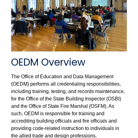
OEDM Overview
The Office of Education and Data Management
(OEDM) performs all credentialing responsibilities,
including training, testing, and records maintenance,
for the Office of the State Building Inspector (OSBI)
and the Office of State Fire Marshal (OSFM). As
such, OEDM is responsible for training and
accrediting building officials and fire officials and
providing code-related instruction to individuals in
the allied trade and design professions.