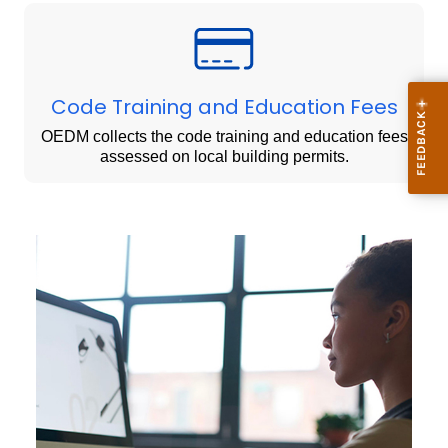
Code Training and Education Fees
OEDM collects the code training and education fees
assessed on local building permits.