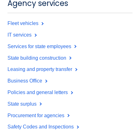
Agency services
Fleet vehicles
IT services
Services for state employees
State building construction
Leasing and property transfer
Business Office
Policies and general letters
State surplus
Procurement for agencies
Safety Codes and Inspections