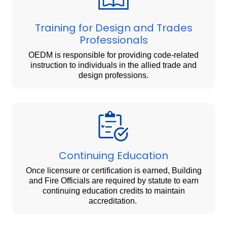
Training for Design and Trades
Professionals
OEDM is responsible for providing code-related
instruction to individuals in the allied trade and
design professions.
Continuing Education
Once licensure or certification is earned, Building
and Fire Officials are required by statute to earn
continuing education credits to maintain
accreditation.