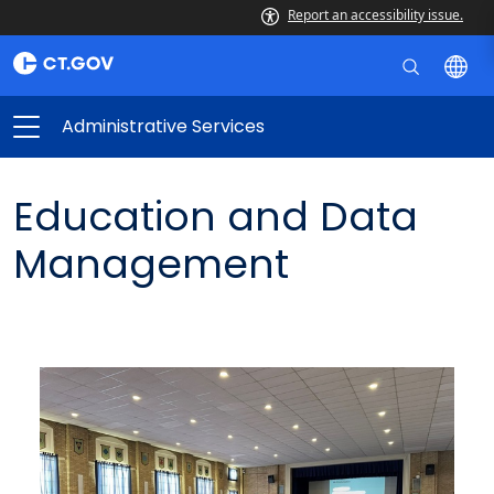
Report an accessibility issue.
Administrative Services
Education and Data
Management