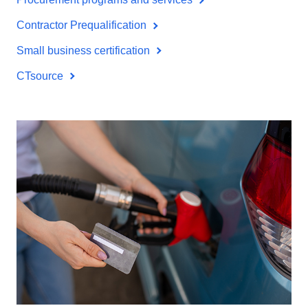
Contractor Prequalification
Small business certification
CTsource