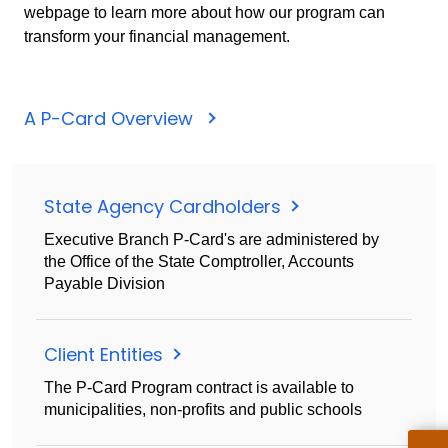
webpage to learn more about how our program can
transform your financial management.
A P-Card Overview
State Agency Cardholders
Executive Branch P-Card's are administered by
the Office of the State Comptroller, Accounts
Payable Division
Client Entities
The P-Card Program contract is available to
municipalities, non-profits and public schools