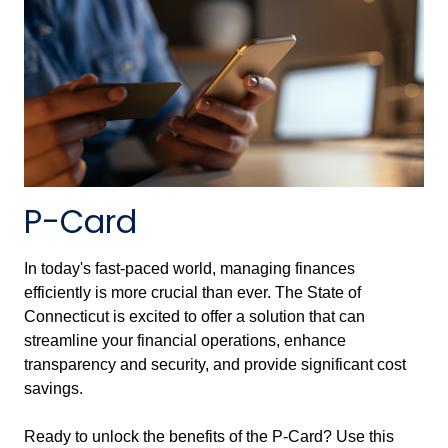
P-Card
In today's fast-paced world, managing finances
efficiently is more crucial than ever. The State of
Connecticut is excited to offer a solution that can
streamline your financial operations, enhance
transparency and security, and provide significant cost
savings.
Ready to unlock the benefits of the P-Card? Use this