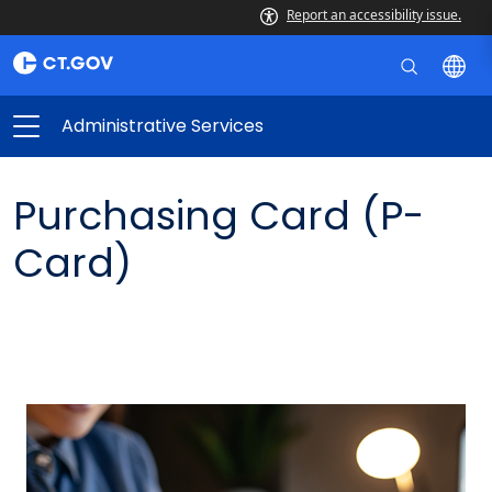
Report an accessibility issue.
Administrative Services
Purchasing Card (P-
Card)