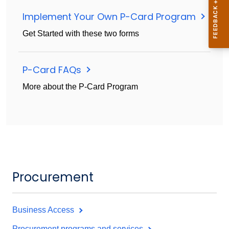
Implement Your Own P-Card Program
Get Started with these two forms
P-Card FAQs
More about the P-Card Program
Procurement
Business Access
Procurement programs and services