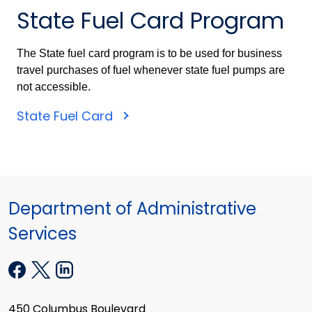
State Fuel Card Program
The State fuel card program is to be used for business
travel purchases of fuel whenever state fuel pumps are
not accessible.
State Fuel Card
Department of Administrative
Services
450 Columbus Boulevard