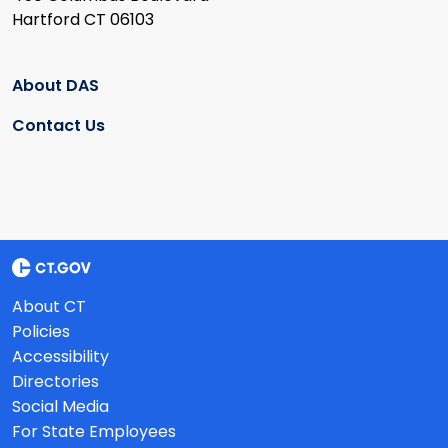
Hartford CT 06103
About DAS
Contact Us
About CT
Policies
Accessibility
Directories
Social Media
For State Employees