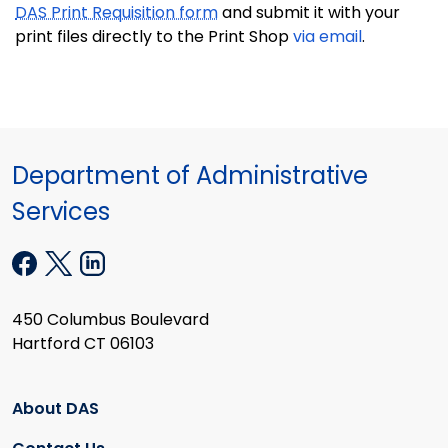
DAS Print Requisition form
and submit it with your
print files directly to the Print Shop
via email
.
Department of Administrative
Services
450 Columbus Boulevard
Hartford CT 06103
About DAS