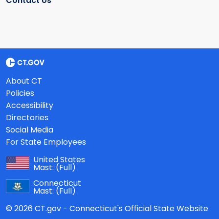
Contact Us
About CT
Policies
Accessibility
Directories
Social Media
For State Employees
United States
Mast:
(Full)
Connecticut
Mast:
(Full)
© 2026 CT.gov - Connecticut's Official State Website