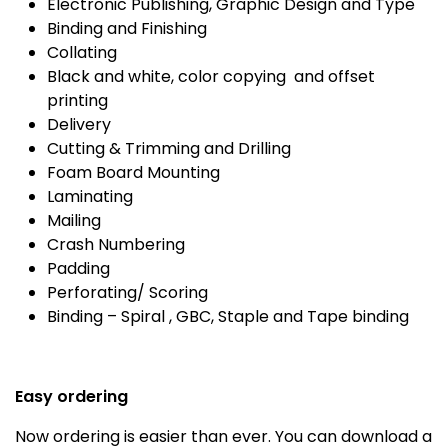
Electronic Publishing, Graphic Design and Type
Binding and Finishing
Collating
Black and white, color copying and offset
printing
Delivery
Cutting & Trimming and Drilling
Foam Board Mounting
Laminating
Mailing
Crash Numbering
Padding
Perforating/ Scoring
Binding – Spiral , GBC, Staple and Tape binding
Easy ordering
Now ordering is easier than ever. You can download a