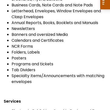
Business Cards, Note Cards and Note Pads
Letterhead, Envelopes, Window Envelopes and
Clasp Envelopes
Annual Reports, Books, Booklets and Manuals
Newsletters
Banners and oversized Media
Calendars and Certificates
NCR Forms
Folders, Labels
Posters
Programs and tickets
Tab Dividers
Specialty Items/Announcements with matching
envelopes
Services