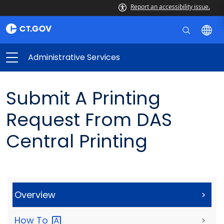
Report an accessibility issue.
Administrative Services
Submit A Printing
Request From DAS
Central Printing
Overview
>
How
To
>