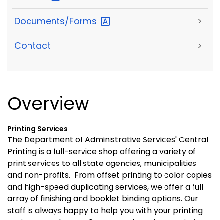
Documents/Forms
>
Contact
>
Overview
Printing Services
The Department of Administrative Services' Central
Printing is a full-service shop offering a variety of
print services to all state agencies, municipalities
and non-profits. From offset printing to color copies
and high-speed duplicating services, we offer a full
array of finishing and booklet binding options. Our
staff is always happy to help you with your printing