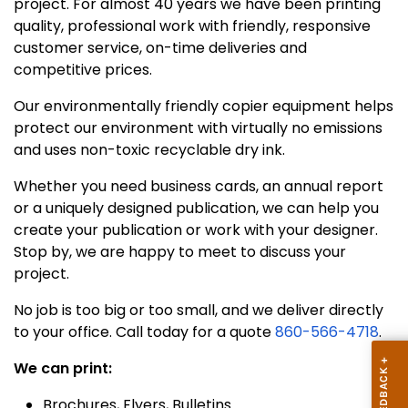
project. For almost 40 years we have been printing
quality, professional work with friendly, responsive
customer service, on-time deliveries and
competitive prices.
Our environmentally friendly copier equipment helps
protect our environment with virtually no emissions
and uses non-toxic recyclable dry ink.
Whether you need business cards, an annual report
or a uniquely designed publication, we can help you
create your publication or work with your designer.
Stop by, we are happy to meet to discuss your
project.
No job is too big or too small, and we deliver directly
to your office. Call today for a quote
860-566-4718
.
We can print:
Brochures, Flyers, Bulletins