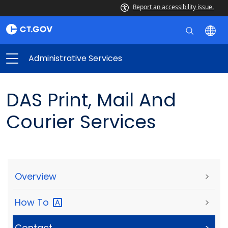
Report an accessibility issue.
Administrative Services
DAS Print, Mail And
Courier Services
Overview
>
How
To
>
Contact
>