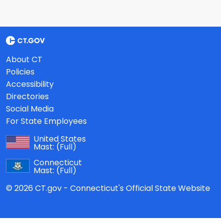
About CT
Policies
Accessibility
Directories
Social Media
For State Employees
United States
Mast:
(Full)
Connecticut
Mast:
(Full)
© 2026 CT.gov - Connecticut's Official State Website