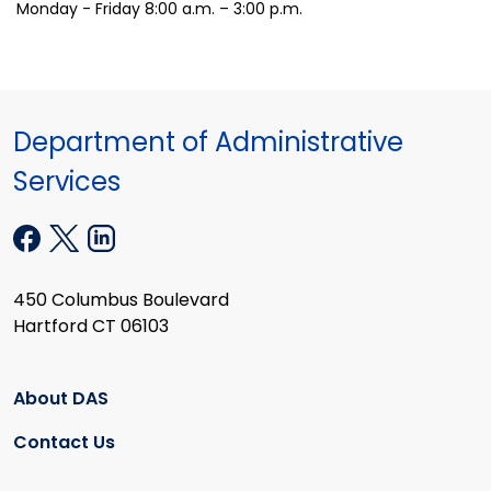
Monday - Friday 8:00 a.m. – 3:00 p.m.
Department of Administrative
Services
450 Columbus Boulevard
Hartford CT 06103
About DAS
Contact Us