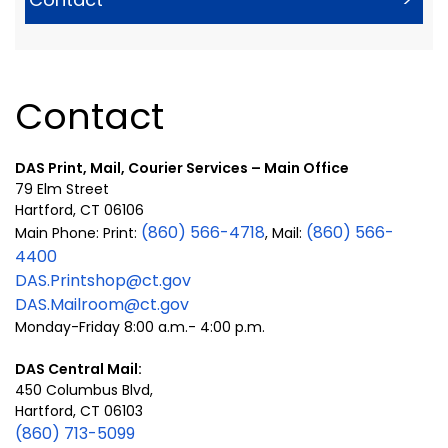
Contact
DAS Print, Mail, Courier Services – Main Office
79 Elm Street
Hartford, CT 06106
(860) 566-4718
(860) 566-
Main Phone: Print:
, Mail:
4400
DAS.Printshop@ct.gov
DAS.Mailroom@ct.gov
Monday-Friday 8:00 a.m.- 4:00 p.m.
DAS Central Mail:
450 Columbus Blvd,
Hartford, CT 06103
(860) 713-5099