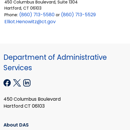
450 Columbus Boulevard, Suite 1304
Hartford, CT 06103
(860) 713-5580
(860) 713-5529
Phone:
or
Elliot.Henowitz@ct.gov
Department of Administrative
Services
450 Columbus Boulevard
Hartford CT 06103
About DAS