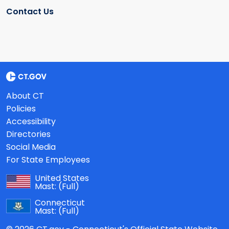
Contact Us
About CT
Policies
Accessibility
Directories
Social Media
For State Employees
United States
Mast:
(Full)
Connecticut
Mast:
(Full)