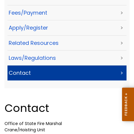
Fees/Payment
>
Apply/Register
>
Related Resources
>
Laws/Regulations
>
Contact
>
Contact
Office of State Fire Marshal
Crane/Hoisting Unit