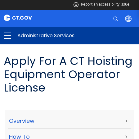
Report an accessibility issue.
Administrative Services
Apply For A CT Hoisting
Equipment Operator
License
Overview
>
How To
>