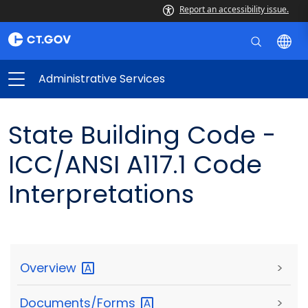
Report an accessibility issue.
Administrative Services
State Building Code -
ICC/ANSI A117.1 Code
Interpretations
Overview
>
Documents/Forms
>