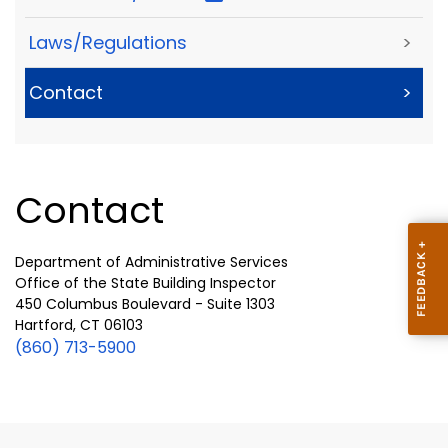
Laws/Regulations
>
Contact
>
Contact
Department of Administrative Services
Office of the State Building Inspector
450 Columbus Boulevard - Suite 1303
Hartford, CT 06103
(860) 713-5900