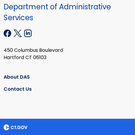
Department of Administrative
Services
450 Columbus Boulevard
Hartford CT 06103
About DAS
Contact Us