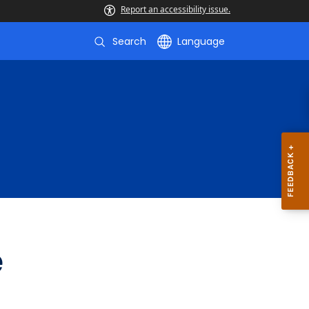
Report an accessibility issue.
Search
Language
e