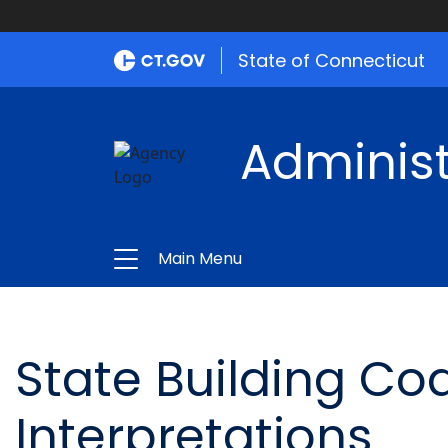
State of Connecticut
Administ
Main Menu
State Building Cod
Interpretations