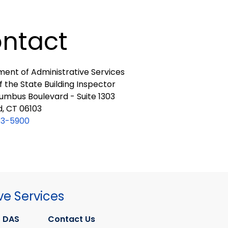
ntact
ent of Administrative Services
f the State Building Inspector
umbus Boulevard - Suite 1303
d, CT 06103
13-5900
ve Services
 DAS
Contact Us