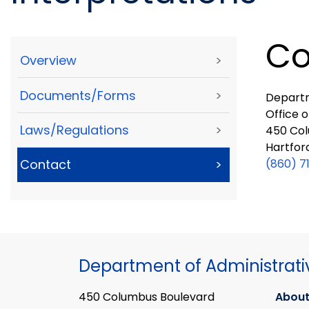
Co
Overview
>
Documents/Forms
>
Departm
Office o
Laws/Regulations
>
450 Col
Hartfor
(860) 7
Contact
>
Department of Administrati
450 Columbus Boulevard
About