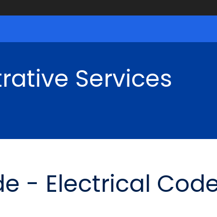
rative Services
e - Electrical Cod