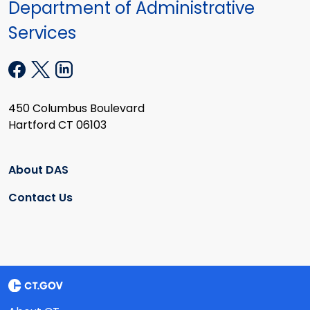
Department of Administrative
Services
450 Columbus Boulevard
Hartford CT 06103
About DAS
Contact Us