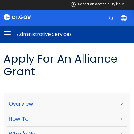
Report an accessibility issue.
Administrative Services
Apply For An Alliance
Grant
Overview
>
How To
>
What's Next
>