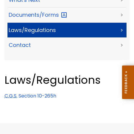
Documents/Forms
>
Laws/Regulations
>
Contact
>
Laws/Regulations
C.G.S.
Section 10-265h