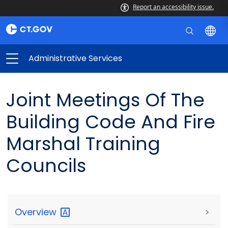
Report an accessibility issue.
Administrative Services
Joint Meetings Of The
Building Code And Fire
Marshal Training
Councils
Overview
>