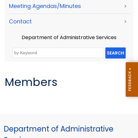
Meeting Agendas/Minutes
>
Contact
>
Department of Administrative Services
SEARCH
Members
Department of Administrative