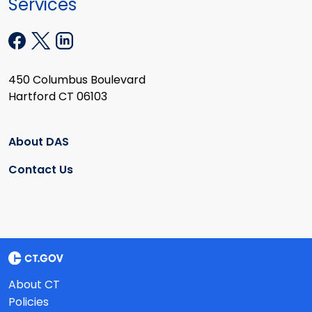
Services
450 Columbus Boulevard
Hartford CT 06103
About DAS
Contact Us
About CT
Policies