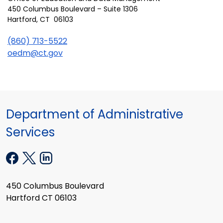
450 Columbus Boulevard – Suite 1306
Hartford, CT 06103
(860) 713-5522
oedm@ct.gov
Department of Administrative
Services
450 Columbus Boulevard
Hartford CT 06103