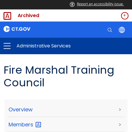
Report an accessibility issue.
Archived
Administrative Services
Fire Marshal Training
Council
Overview
>
Members
>