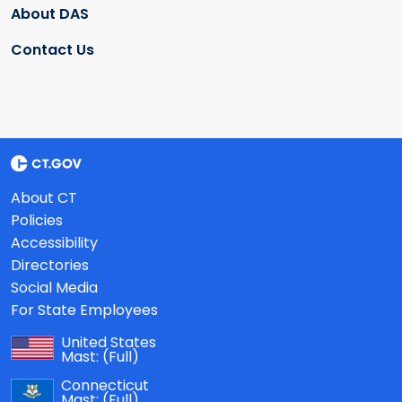
About DAS
Contact Us
About CT
Policies
Accessibility
Directories
Social Media
For State Employees
United States
Mast:
(Full)
Connecticut
Mast:
(Full)