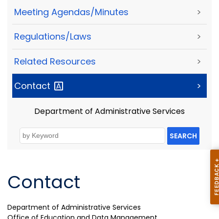
Meeting Agendas/Minutes
>
Regulations/Laws
>
Related Resources
>
Contact
>
Department of Administrative Services
SEARCH
Contact
Department of Administrative Services
Office of Education and Data Management