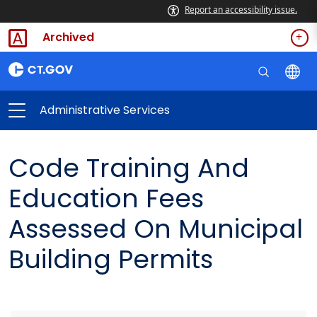
Report an accessibility issue.
Archived
Administrative Services
Code Training And
Education Fees
Assessed On Municipal
Building Permits