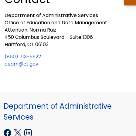
Department of Administrative Services
Office of Education and Data Management
Attention: Norma Ruiz
450 Columbus Boulevard – Suite 1306
Hartford, CT 06103
(860) 713-5522
oedm@ct.gov
Department of Administrative
Services