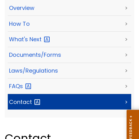
Overview
>
How To
>
What's
Next
>
Documents/Forms
>
Laws/Regulations
>
FAQs
>
Contact
>
Contact