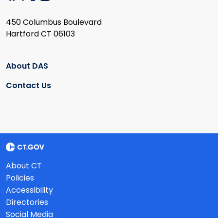
450 Columbus Boulevard
Hartford CT 06103
About DAS
Contact Us
About CT
Policies
Accessibility
Directories
Social Media