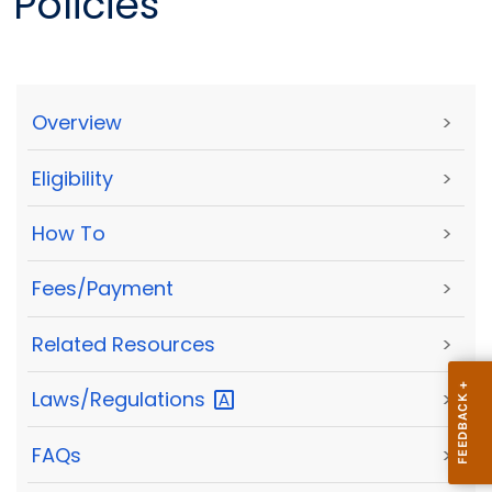
Policies
Overview
>
Eligibility
>
How To
>
Fees/Payment
>
Related Resources
>
Laws/Regulations
>
FAQs
>