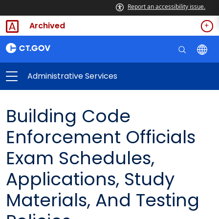
Report an accessibility issue.
Archived
Administrative Services
Building Code
Enforcement Officials
Exam Schedules,
Applications, Study
Materials, And Testing