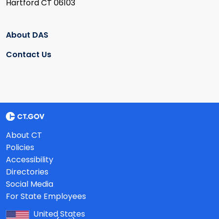
Hartford CT 06103
About DAS
Contact Us
About CT
Policies
Accessibility
Directories
Social Media
For State Employees
United States