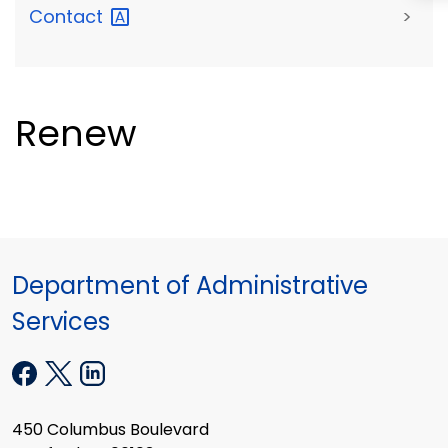
Contact
>
Renew
Department of Administrative
Services
450 Columbus Boulevard