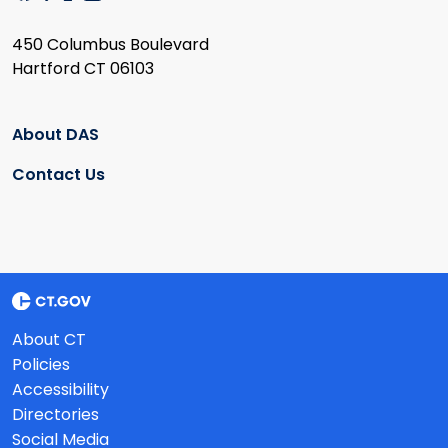
450 Columbus Boulevard
Hartford CT 06103
About DAS
Contact Us
About CT
Policies
Accessibility
Directories
Social Media