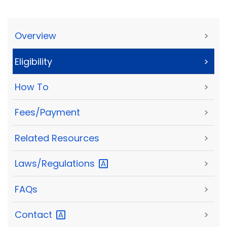
Overview
>
Eligibility
>
How To
>
Fees/Payment
>
Related Resources
>
Laws/Regulations
>
FAQs
>
Contact
>