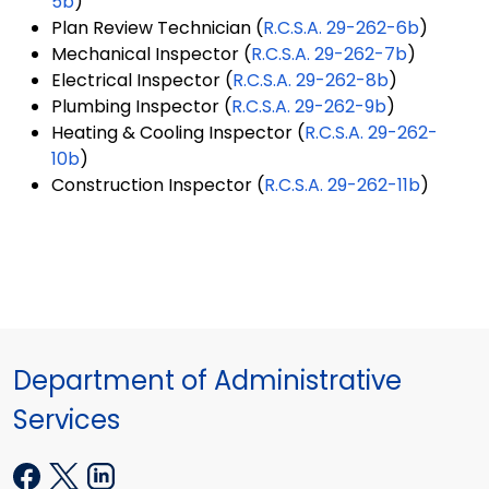
5b
)
Plan Review Technician (
R.C.S.A. 29-262-6b
)
Mechanical Inspector (
R.C.S.A. 29-262-7b
)
Electrical Inspector (
R.C.S.A. 29-262-8b
)
Plumbing Inspector (
R.C.S.A. 29-262-9b
)
Heating & Cooling Inspector (
R.C.S.A. 29-262-
10b
)
Construction Inspector (
R.C.S.A. 29-262-11b
)
Department of Administrative
Services