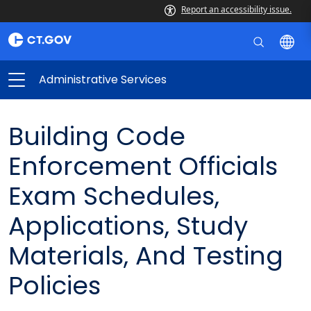
Report an accessibility issue.
Administrative Services
Building Code
Enforcement Officials
Exam Schedules,
Applications, Study
Materials, And Testing
Policies