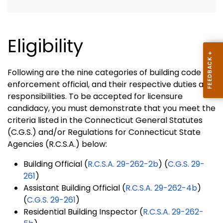
Eligibility
Following are the nine categories of building code
enforcement official, and their respective duties and
responsibilities. To be accepted for licensure
candidacy, you must demonstrate that you meet the
criteria listed in the Connecticut General Statutes
(C.G.S.) and/or Regulations for Connecticut State
Agencies (R.C.S.A.) below:
Building Official (
R.C.S.A. 29-262-2b
) (
C.G.S. 29-
261
)
Assistant Building Official (
R.C.S.A. 29-262-4b
)
(
C.G.S. 29-261
)
Residential Building Inspector (
R.C.S.A. 29-262-