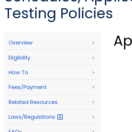
Testing Policies
Ap
Overview
>
Eligibility
>
How To
>
Fees/Payment
>
Related Resources
>
Laws/Regulations
>
FAQs
>