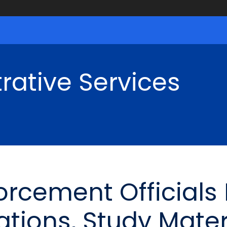
rative Services
orcement Officials
ations, Study Mater