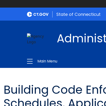
State of Connecticut
Administ
Main Menu
Building Code Enf
Schedules, Applic