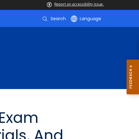
Report an accessibility issue.
Search
Language
 Exam
ials, And