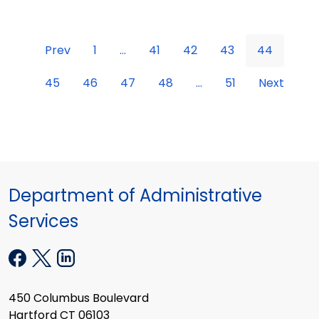
Prev
1
...
41
42
43
44
45
46
47
48
...
51
Next
Department of Administrative
Services
450 Columbus Boulevard
Hartford CT 06103