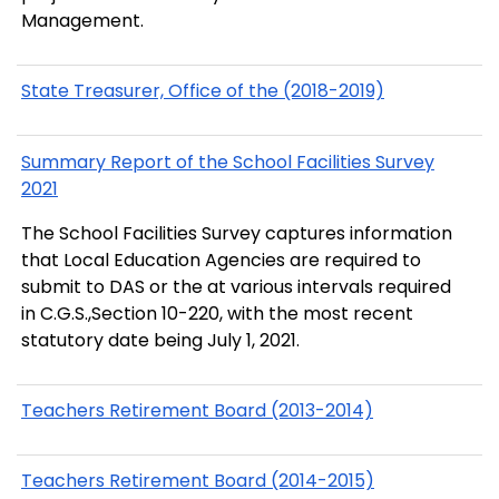
Management.
State Treasurer, Office of the (2018-2019)
Summary Report of the School Facilities Survey
2021
The School Facilities Survey captures information
that Local Education Agencies are required to
submit to DAS or the at various intervals required
in C.G.S.,Section 10-220, with the most recent
statutory date being July 1, 2021.
Teachers Retirement Board (2013-2014)
Teachers Retirement Board (2014-2015)