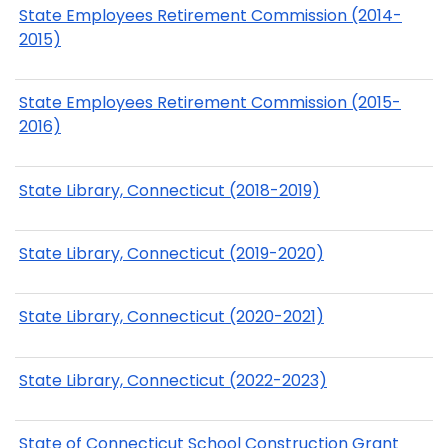
State Employees Retirement Commission (2014-
2015)
State Employees Retirement Commission (2015-
2016)
State Library, Connecticut (2018-2019)
State Library, Connecticut (2019-2020)
State Library, Connecticut (2020-2021)
State Library, Connecticut (2022-2023)
State of Connecticut School Construction Grant