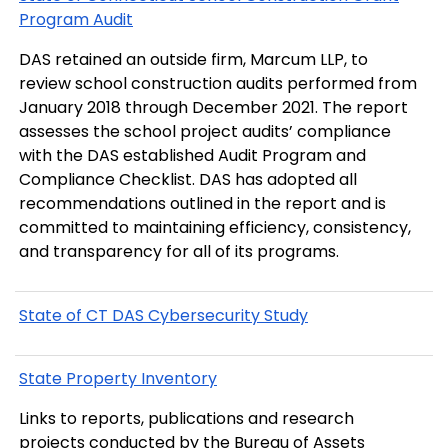
Program Audit
DAS retained an outside firm, Marcum LLP, to
review school construction audits performed from
January 2018 through December 2021. The report
assesses the school project audits’ compliance
with the DAS established Audit Program and
Compliance Checklist. DAS has adopted all
recommendations outlined in the report and is
committed to maintaining efficiency, consistency,
and transparency for all of its programs.
State of CT DAS Cybersecurity Study
State Property Inventory
Links to reports, publications and research
projects conducted by the Bureau of Assets