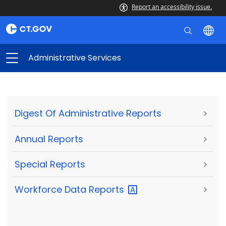
Report an accessibility issue.
Administrative Services
Digest Of Administrative Reports
>
Annual Reports
>
Special Reports
>
Workforce Data
Reports
>