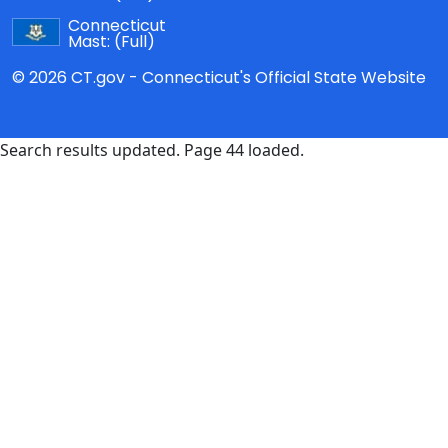
Connecticut
Mast:
(Full)
© 2026 CT.gov - Connecticut's Official State Website
Search results updated. Page 44 loaded.