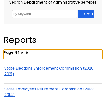
Search Department of Administrative Services
SEARCH
Reports
Page 44 of 51
State Elections Enforcement Commission (2020-
2021)
State Employees Retirement Commission (2013-
2014)