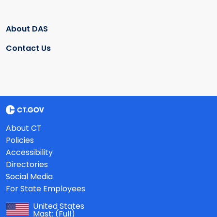
About DAS
Contact Us
About CT
Policies
Accessibility
Directories
Social Media
For State Employees
United States
Mast:
(Full)