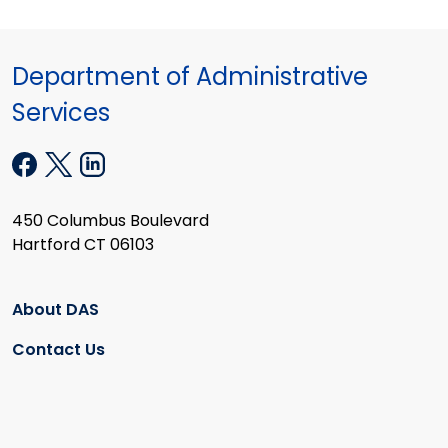
Department of Administrative
Services
450 Columbus Boulevard
Hartford CT 06103
About DAS
Contact Us