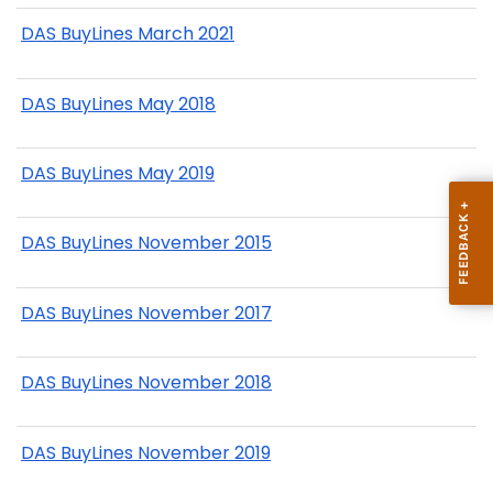
DAS BuyLines March 2021
DAS BuyLines May 2018
DAS BuyLines May 2019
DAS BuyLines November 2015
DAS BuyLines November 2017
DAS BuyLines November 2018
DAS BuyLines November 2019