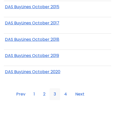
DAS BuyLines October 2015
DAS BuyLines October 2017
DAS BuyLines October 2018
DAS BuyLines October 2019
DAS BuyLines October 2020
Prev
1
2
3
4
Next