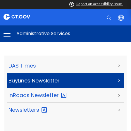
Report an accessibility issue.
Administrative Services
DAS Times
>
BuyLines Newsletter
>
InRoads
Newsletter
>
Newsletters
>