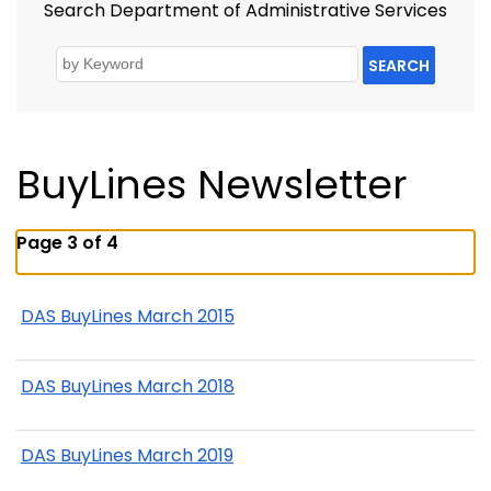
Search Department of Administrative Services
SEARCH
BuyLines Newsletter
Page 3 of 4
DAS BuyLines March 2015
DAS BuyLines March 2018
DAS BuyLines March 2019