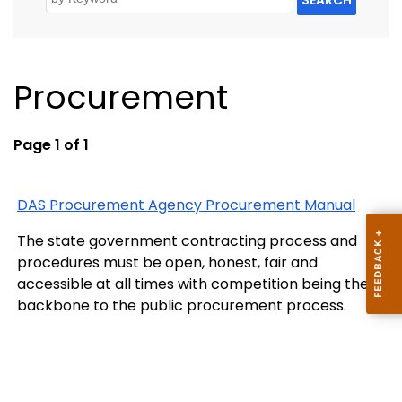
Procurement
Page 1 of 1
DAS Procurement Agency Procurement Manual
The state government contracting process and
procedures must be open, honest, fair and
accessible at all times with competition being the
backbone to the public procurement process.