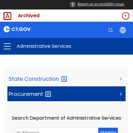
Report an accessibility issue.
Archived
Administrative Services
State
Construction
>
Procurement
>
Search Department of Administrative Services
SEARCH