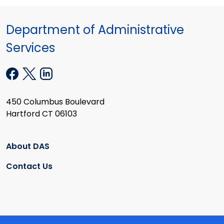
Department of Administrative
Services
450 Columbus Boulevard
Hartford CT 06103
About DAS
Contact Us