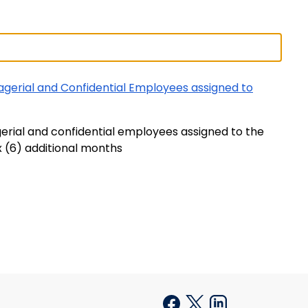
agerial and Confidential Employees assigned to
gerial and confidential employees assigned to the
x (6) additional months