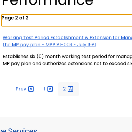
Performance
Page 2 of 2
Working Test Period Establishment & Extension for Man
the MP pay plan - MPP 81-003 - July 1981
Establishes six (6) month working test period for mana
MP pay plan and authorizes extensions not to exceed si
Prev
1
2
ve Services