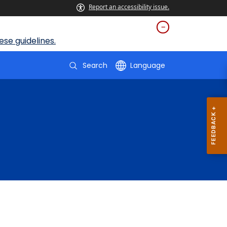
Report an accessibility issue.
se guidelines.
Search
Language