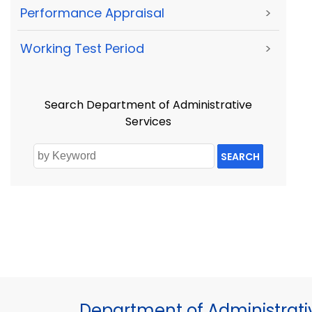
Performance Appraisal
>
Working Test Period
>
Search Department of Administrative
Services
SEARCH
Department of Administrati