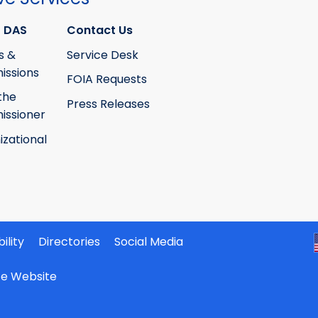
 DAS
Contact Us
s &
Service Desk
ssions
FOIA Requests
the
Press Releases
ssioner
izational
ility
Directories
Social Media
ate Website