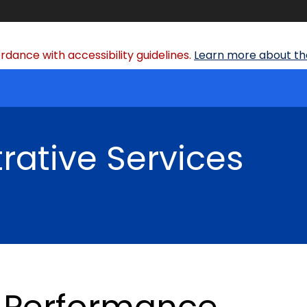
dance with accessibility guidelines.
Learn more about the
rative Services