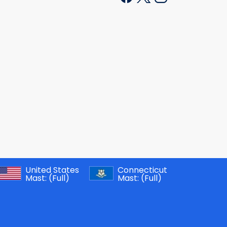
United States
Connecticut
Mast:
(Full)
Mast:
(Full)