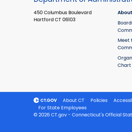
450 Columbus Boulevard
About
Hartford CT 06103
Board
Commi
Meet 
Commi
Organ
Chart
About CT
Policies
Accessib
For State Employees
© 2026 CT.gov - Connecticut's Official St