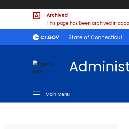
Archived
This page has been archived in accor
State of Connecticut
Administ
Main Menu