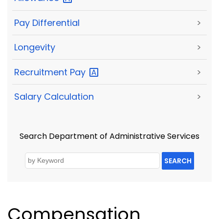
Pay Differential
>
Longevity
>
Recruitment
Pay
>
Salary Calculation
>
Search Department of Administrative Services
SEARCH
Compensation