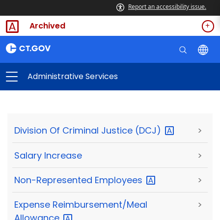
Report an accessibility issue.
Archived
Administrative Services
Division Of Criminal Justice
(DCJ)
>
Salary Increase
>
Non-Represented
Employees
>
Expense Reimbursement/Meal
>
Allowance