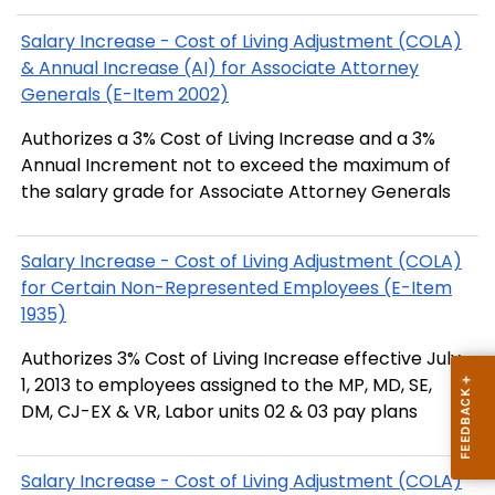
Salary Increase - Cost of Living Adjustment (COLA)
& Annual Increase (AI) for Associate Attorney
Generals (E-Item 2002)
Authorizes a 3% Cost of Living Increase and a 3%
Annual Increment not to exceed the maximum of
the salary grade for Associate Attorney Generals
Salary Increase - Cost of Living Adjustment (COLA)
for Certain Non-Represented Employees (E-Item
1935)
Authorizes 3% Cost of Living Increase effective July
1, 2013 to employees assigned to the MP, MD, SE,
DM, CJ-EX & VR, Labor units 02 & 03 pay plans
Salary Increase - Cost of Living Adjustment (COLA)