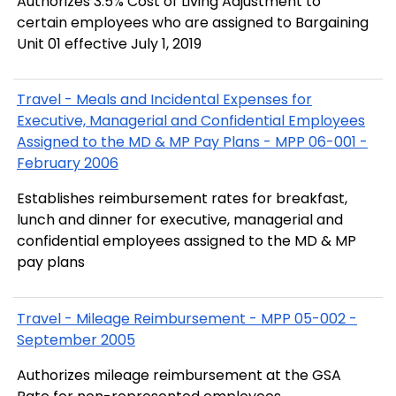
Authorizes 3.5% Cost of Living Adjustment to
certain employees who are assigned to Bargaining
Unit 01 effective July 1, 2019
Travel - Meals and Incidental Expenses for
Executive, Managerial and Confidential Employees
Assigned to the MD & MP Pay Plans - MPP 06-001 -
February 2006
Establishes reimbursement rates for breakfast,
lunch and dinner for executive, managerial and
confidential employees assigned to the MD & MP
pay plans
Travel - Mileage Reimbursement - MPP 05-002 -
September 2005
Authorizes mileage reimbursement at the GSA