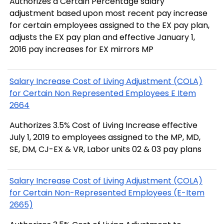
Authorizes a Certain Percentage salary
adjustment based upon most recent pay increase
for certain employees assigned to the EX pay plan,
adjusts the EX pay plan and effective January 1,
2016 pay increases for EX mirrors MP
Salary Increase Cost of Living Adjustment (COLA)
for Certain Non Represented Employees E Item
2664
Authorizes 3.5% Cost of Living Increase effective
July 1, 2019 to employees assigned to the MP, MD,
SE, DM, CJ-EX & VR, Labor units 02 & 03 pay plans
Salary Increase Cost of Living Adjustment (COLA)
for Certain Non-Represented Employees (E-Item
2665)