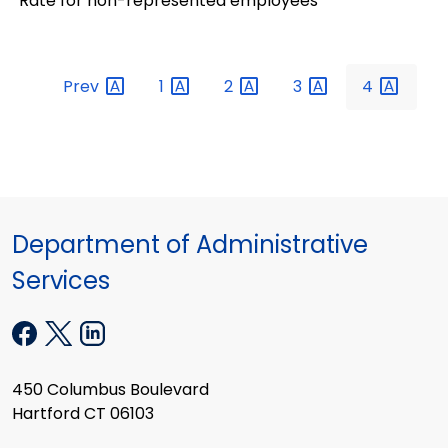
Rate for non-represented employees
Prev
1
2
3
4
Department of Administrative
Services
450 Columbus Boulevard
Hartford CT 06103