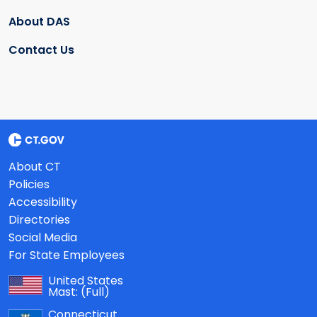
About DAS
Contact Us
About CT
Policies
Accessibility
Directories
Social Media
For State Employees
United States
Mast:
(Full)
Connecticut