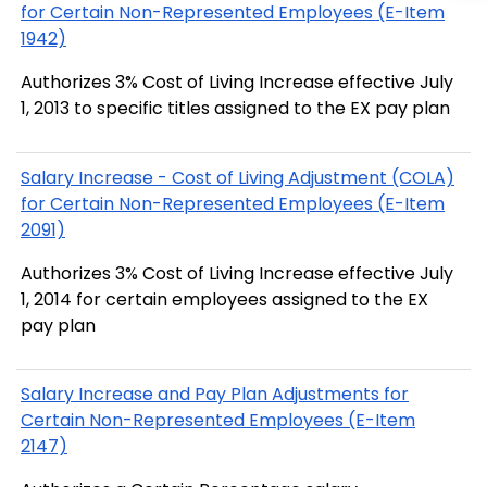
for Certain Non-Represented Employees (E-Item
1942)
Authorizes 3% Cost of Living Increase effective July
1, 2013 to specific titles assigned to the EX pay plan
Salary Increase - Cost of Living Adjustment (COLA)
for Certain Non-Represented Employees (E-Item
2091)
Authorizes 3% Cost of Living Increase effective July
1, 2014 for certain employees assigned to the EX
pay plan
Salary Increase and Pay Plan Adjustments for
Certain Non-Represented Employees (E-Item
2147)