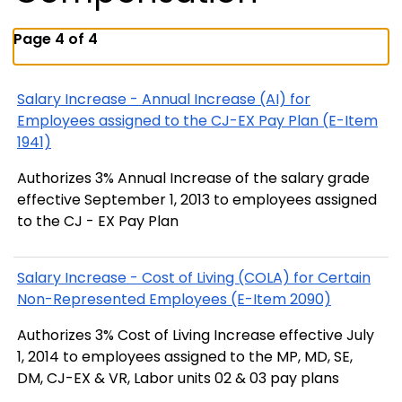
Page 4 of 4
Salary Increase - Annual Increase (AI) for
Employees assigned to the CJ-EX Pay Plan (E-Item
1941)
Authorizes 3% Annual Increase of the salary grade
effective September 1, 2013 to employees assigned
to the CJ - EX Pay Plan
Salary Increase - Cost of Living (COLA) for Certain
Non-Represented Employees (E-Item 2090)
Authorizes 3% Cost of Living Increase effective July
1, 2014 to employees assigned to the MP, MD, SE,
DM, CJ-EX & VR, Labor units 02 & 03 pay plans