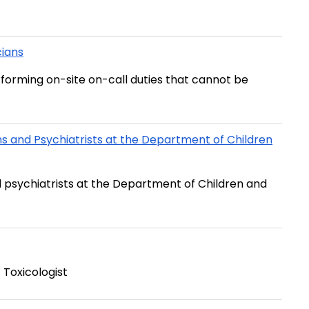
cians
rforming on-site on-call duties that cannot be
and Psychiatrists at the Department of Children
 psychiatrists at the Department of Children and
 Toxicologist