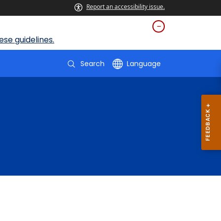
Report an accessibility issue.
se guidelines.
Search
Language