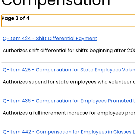
Compensation
Page 3 of 4
Q-Item 424 - Shift Differential Payment
Authorizes shift differential for shifts beginning after 2:
Q-Item 428 - Compensation for State Employees Volunt
Authorizes stipend for state employees who volunteer 
Q-Item 436 - Compensation for Employees Promoted to
Authorizes a full increment increase for employees pro
Q-Item 442 - Compensation for Employees in Classes L