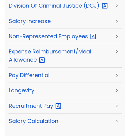
Division Of Criminal Justice
(DCJ)
>
Salary Increase
>
Non-Represented
Employees
>
Expense Reimbursement/Meal
>
Allowance
Pay Differential
>
Longevity
>
Recruitment
Pay
>
Salary Calculation
>