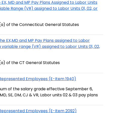
 EX, MD and MP Pay Plans Assigned to Labor Units
riable Range (VR) assigned to Labor Units 01, 02, or
a) of the Connecticut General Statutes
the EX,MD and MP Pay Plans assigned to Labor
 a variable range (VR) assigned to Labor Units 01, 02,
a) of the CT General Statutes
n-Represented Employees (E-Item 1940)
um of the salary grade effective September 6,
MD, SE, DM, CJ & VR, Labor units 02 & 03 pay plans
n-Represented Employees (E-Item 2092)