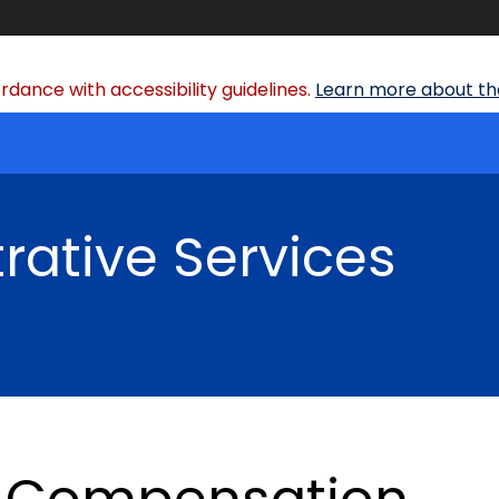
dance with accessibility guidelines.
Learn more about the
rative Services