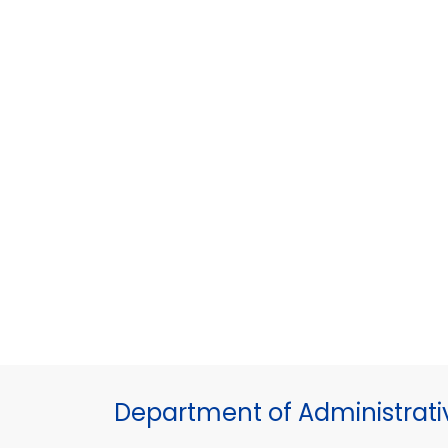
Department of Administrati