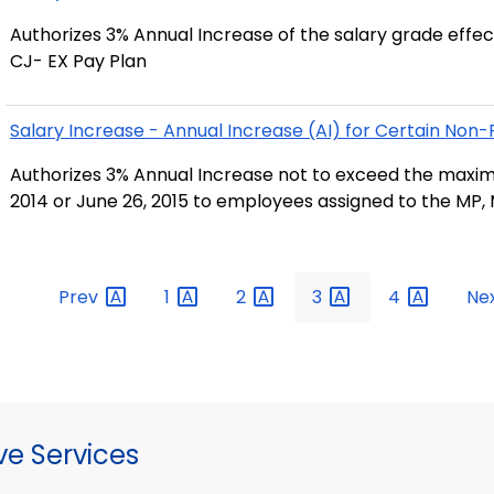
Authorizes 3% Annual Increase of the salary grade effec
CJ- EX Pay Plan
Salary Increase - Annual Increase (AI) for Certain No
Authorizes 3% Annual Increase not to exceed the maxim
2014 or June 26, 2015 to employees assigned to the MP, 
Prev
1
2
3
4
Ne
ve Services