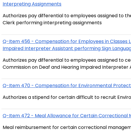
Interpreting Assignments
Authorizes pay differential to employees assigned to th
Clerk performing interpreting assignments
Q-Item 456 - Compensation for Employees in Classes 
Authorizes pay differential to employees assigned to cer
Q-Item 470 - Compensation for Environmental Protecti
Authorizes a 
Q-Item 472 - Meal Allowance for Certain Correctional
Meal reimbursement for certain correctional management 