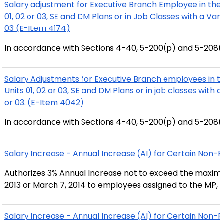
Salary adjustment for Executive Branch Employee in the
01, 02 or 03, SE and DM Plans or in Job Classes with a Va
03 (E-Item 4174)
In accordance with Sections 4-40, 5-200(p) and 5-208(
Salary Adjustments for Executive Branch employees in 
Units 01, 02 or 03, SE and DM Plans or in job classes with
or 03. (E-Item 4042)
In accordance with Sections 4-40, 5-200(p) and 5-208(
Salary Increase - Annual Increase (AI) for Certain No
Authorizes 3% Annual Increase not to exceed the maxim
2013 or March 7, 2014 to employees assigned to the MP, 
Salary Increase - Annual Increase (AI) for Certain No