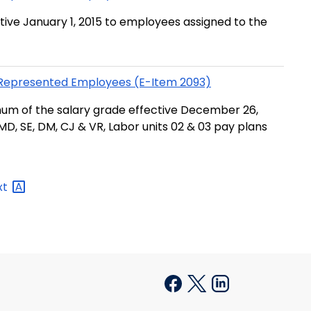
tive January 1, 2015 to employees assigned to the
n-Represented Employees (E-Item 2093)
um of the salary grade effective December 26,
MD, SE, DM, CJ & VR, Labor units 02 & 03 pay plans
xt