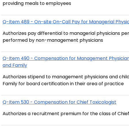
providing meals to employees
Q-Item 489 - On-site On-Call Pay for Managerial Physi
Authorizes pay differential to managerial physicians pe
performed by non-management physicians
Q-Item 490 - Compensation for Management Physicians 
and Family
Authorizes stipend to management physicians and child
Family for board certification in their area of practice
Q-Item 530 - Compensation for Chief Toxicologist
Authorizes a recruitment premium for the class of Chief