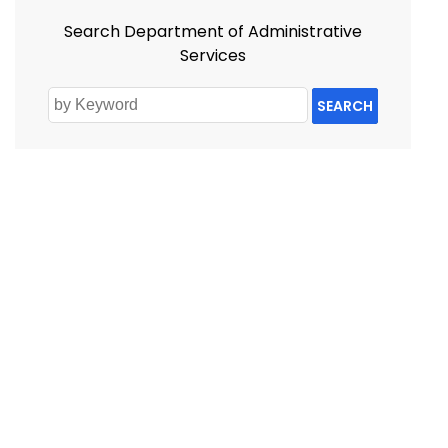
Search Department of Administrative
Services
SEARCH