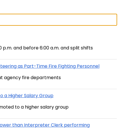
00 p.m. and before 6:00 a.m. and split shifts
eering as Part-Time Fire Fighting Personnel
at agency fire departments
 a Higher Salary Group
moted to a higher salary group
ower than Interpreter Clerk performing