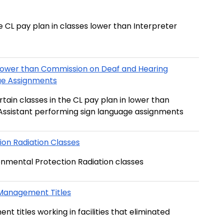
e CL pay plan in classes lower than Interpreter
Lower than Commission on Deaf and Hearing
Impaired Interpreter Assistant performing Sign Language Assignments
tain classes in the CL pay plan in lower than
Commission on Deaf and Hearing Impaired Interpreter Assistant performing sign language assignments
on Radiation Classes
stipend for certain difficult to recruit Environmental Protection Radiation classes
 Management Titles
titles working in facilities that eliminated