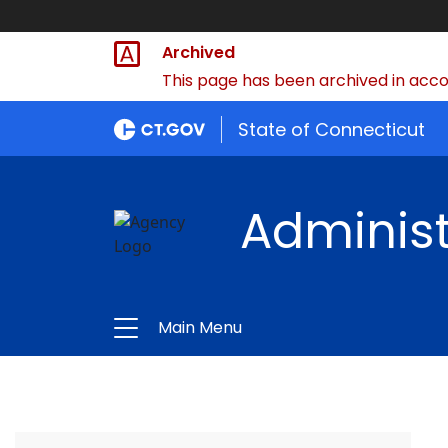
Archived
This page has been archived in accor
State of Connecticut
Administ
Main Menu