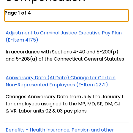
Page 1 of 4
Adjustment to Criminal Justice Executive Pay Plan
(E-Item 4175)
In accordance with Sections 4-40 and 5-200(p)
and 5-208(a) of the Connecticut General Statutes
Anniversary Date (AI Date) Change for Certain
Non-Represented Employees (E-Item 2271)
Changes Anniversary Date from July 1 to January 1
for employees assigned to the MP, MD, SE, DM, CJ
& VR, Labor units 02 & 03 pay plans
Benefits - Health Insurance, Pension and other