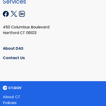
Services
450 Columbus Boulevard
Hartford CT 06103
About DAS
Contact Us
About CT
Policies