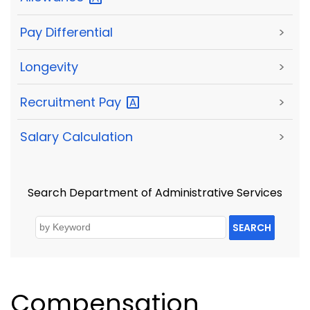
Pay Differential
>
Longevity
>
Recruitment
Pay
>
Salary Calculation
>
Search Department of Administrative Services
SEARCH
Compensation