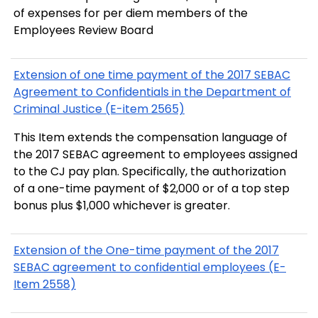
of expenses for per diem members of the
Employees Review Board
Extension of one time payment of the 2017 SEBAC
Agreement to Confidentials in the Department of
Criminal Justice (E-item 2565)
This Item extends the compensation language of
the 2017 SEBAC agreement to employees assigned
to the CJ pay plan. Specifically, the authorization
of a one-time payment of $2,000 or of a top step
bonus plus $1,000 whichever is greater.
Extension of the One-time payment of the 2017
SEBAC agreement to confidential employees (E-
Item 2558)