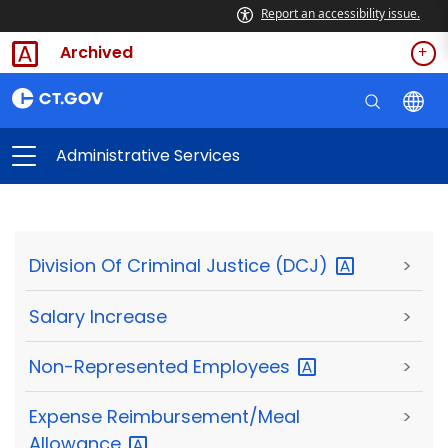
Report an accessibility issue.
Archived
Administrative Services
Division Of Criminal Justice
(DCJ)
>
Salary Increase
>
Non-Represented
Employees
>
Expense Reimbursement/Meal
>
Allowance