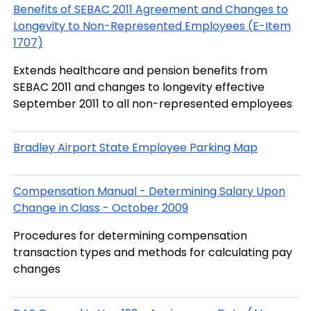
Benefits of SEBAC 2011 Agreement and Changes to
Longevity to Non-Represented Employees (E-Item
1707)
Extends healthcare and pension benefits from
SEBAC 2011 and changes to longevity effective
September 2011 to all non-represented employees
Bradley Airport State Employee Parking Map
Compensation Manual - Determining Salary Upon
Change in Class - October 2009
Procedures for determining compensation
transaction types and methods for calculating pay
changes