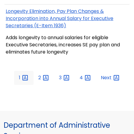
Longevity Elimination, Pay Plan Changes &
Incorporation into Annual Salary for Executive
Secretaries (E-Item 1936)
Adds longevity to annual salaries for eligible
Executive Secretaries, increases SE pay plan and
eliminates future longevity
1
2
3
4
Next
Department of Administrative