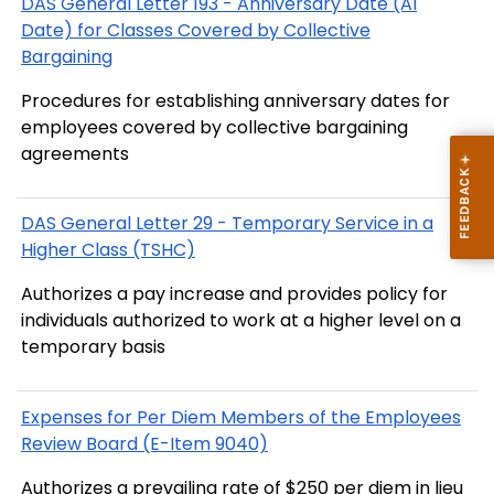
DAS General Letter 193 - Anniversary Date (AI
Date) for Classes Covered by Collective
Bargaining
Procedures for establishing anniversary dates for
employees covered by collective bargaining
agreements
DAS General Letter 29 - Temporary Service in a
Higher Class (TSHC)
Authorizes a pay increase and provides policy for
individuals authorized to work at a higher level on a
temporary basis
Expenses for Per Diem Members of the Employees
Review Board (E-Item 9040)
Authorizes a prevailing rate of $250 per diem in lieu