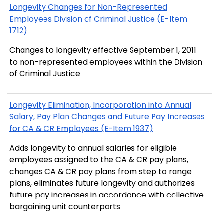
Longevity Changes for Non-Represented
Employees Division of Criminal Justice (E-Item
1712)
Changes to longevity effective September 1, 2011
to non-represented employees within the Division
of Criminal Justice
Longevity Elimination, Incorporation into Annual
Salary, Pay Plan Changes and Future Pay Increases
for CA & CR Employees (E-Item 1937)
Adds longevity to annual salaries for eligible
employees assigned to the CA & CR pay plans,
changes CA & CR pay plans from step to range
plans, eliminates future longevity and authorizes
future pay increases in accordance with collective
bargaining unit counterparts