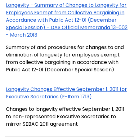
Longevity - Summary of Changes to Longevity for
Employees Exempt from Collective Bargaining in
Accordance with Public Act 12-01 (December
Special Session) - DAS Official Memoranda 13-002
- March 2013
Summary of and procedures for changes to and
elimination of longevity for employees exempt
from collective bargaining in accordance with
Public Act 12-01 (December Special Session)
Longevity Changes Effective September 1, 2011 for
Executive Secretaries (E-Item 1713)
Changes to longevity effective September 1, 2011
to non-represented Executive Secretaries to
mirror SEBAC 2011 agreement