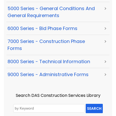
5000 Series - General Conditions And
>
General Requirements
6000 Series - Bid Phase Forms
>
7000 Series - Construction Phase
>
Forms
8000 Series - Technical Information
>
9000 Series - Administrative Forms
>
Search DAS Construction Services Library
SEARCH