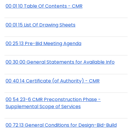
00 01 10 Table Of Contents - CMR
00 01 15 List Of Drawing Sheets
00 25 13 Pre-Bid Meeting Agenda
00 30 00 General Statements for Available Info
00 40 14 Certificate (of Authority) - CMR
00 54 23-6 CMR Preconstruction Phase -
Supplemental Scope of Services
00 72 13 General Conditions for Design-Bid-Build