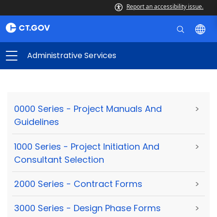
Report an accessibility issue.
Administrative Services
0000 Series - Project Manuals And
>
Guidelines
1000 Series - Project Initiation And
>
Consultant Selection
2000 Series - Contract Forms
>
3000 Series - Design Phase Forms
>