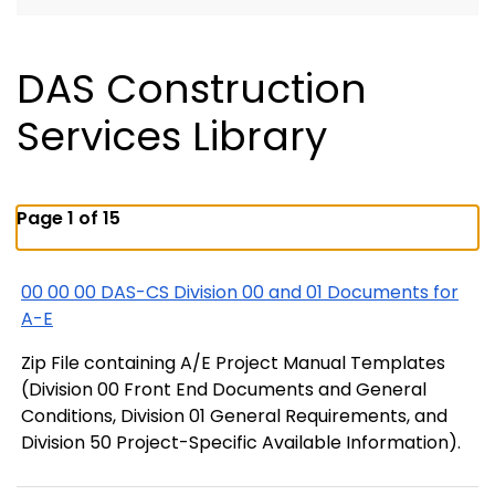
DAS Construction
Services Library
Page 1 of 15
00 00 00 DAS-CS Division 00 and 01 Documents for
A-E
Zip File containing A/E Project Manual Templates
(Division 00 Front End Documents and General
Conditions, Division 01 General Requirements, and
Division 50 Project-Specific Available Information).