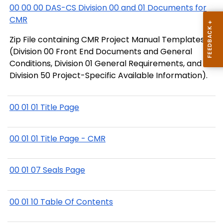
00 00 00 DAS-CS Division 00 and 01 Documents for
CMR
Zip File containing CMR Project Manual Templates
(Division 00 Front End Documents and General
Conditions, Division 01 General Requirements, and
Division 50 Project-Specific Available Information).
00 01 01 Title Page
00 01 01 Title Page - CMR
00 01 07 Seals Page
00 01 10 Table Of Contents