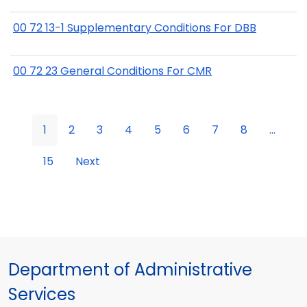
00 72 13-1 Supplementary Conditions For DBB
00 72 23 General Conditions For CMR
1
2
3
4
5
6
7
8
...
15
Next
Department of Administrative
Services