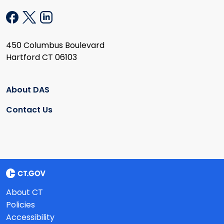
450 Columbus Boulevard
Hartford CT 06103
About DAS
Contact Us
About CT
Policies
Accessibility